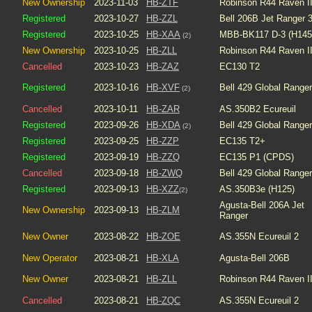
New Ownership
2023-11-03
HB-ZTF
Robinson R44 Raven I
Registered
2023-10-27
HB-ZZL
Bell 206B Jet Ranger 
Registered
2023-10-25
HB-XAA
MBB-BK117 D-3 (H145
(2)
New Ownership
2023-10-25
HB-ZLL
Robinson R44 Raven I
Cancelled
2023-10-23
HB-ZAZ
EC130 T2
Registered
2023-10-16
HB-XVF
Bell 429 Global Ranger
(2)
Cancelled
2023-10-11
HB-ZAR
AS.350B2 Ecureuil
Registered
2023-09-26
HB-XDA
Bell 429 Global Ranger
(2)
Registered
2023-09-25
HB-ZZP
EC135 T2+
Registered
2023-09-19
HB-ZZQ
EC135 P1 (CPDS)
Cancelled
2023-09-18
HB-ZWQ
Bell 429 Global Ranger
Registered
2023-09-13
HB-XZZ
AS.350B3e (H125)
(2)
Agusta-Bell 206A Jet
New Ownership
2023-09-13
HB-ZLM
Ranger
New Owner
2023-08-22
HB-ZOE
AS.355N Ecureuil 2
New Operator
2023-08-21
HB-XLA
Agusta-Bell 206B
New Owner
2023-08-21
HB-ZLL
Robinson R44 Raven I
Cancelled
2023-08-21
HB-ZQC
AS.355N Ecureuil 2