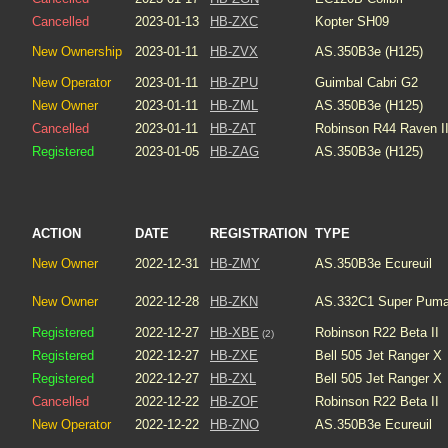
Cancelled
2023-01-13
HB-ZXC
Kopter SH09
New Ownership
2023-01-11
HB-ZVX
AS.350B3e (H125)
New Operator
2023-01-11
HB-ZPU
Guimbal Cabri G2
New Owner
2023-01-11
HB-ZML
AS.350B3e (H125)
Cancelled
2023-01-11
HB-ZAT
Robinson R44 Raven I
Registered
2023-01-05
HB-ZAG
AS.350B3e (H125)
ACTION
DATE
REGISTRATION
TYPE
New Owner
2022-12-31
HB-ZMY
AS.350B3e Ecureuil
New Owner
2022-12-28
HB-ZKN
AS.332C1 Super Pum
Registered
2022-12-27
HB-XBE
Robinson R22 Beta II
(2)
Registered
2022-12-27
HB-ZXE
Bell 505 Jet Ranger X
Registered
2022-12-27
HB-ZXL
Bell 505 Jet Ranger X
Cancelled
2022-12-22
HB-ZOF
Robinson R22 Beta II
New Operator
2022-12-22
HB-ZNO
AS.350B3e Ecureuil