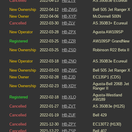
Cancelled
2022-04-13
HB-ZTV
AS.350B3e Ecureuil
New Ownership
2022-04-12
HB-ZWG
Bell 505 Jet Ranger X
New Owner
2022-04-06
HB-XYP
McDonnell 500N
Cancelled
2022-03-30
HB-ZLV
AS.350B3+ Ecureuil
New Operator
2022-03-28
HB-ZPX
Agusta AW109SP
Registered
2022-03-25
HB-ZZR
AW109SP GrandNew
New Ownership
2022-03-25
HB-ZSD
Robinson R22 Beta II
New Operator
2022-03-18
HB-ZNO
AS.350B3e Ecureuil
New Ownership
2022-03-03
HB-ZWC
Bell 505 Jet Ranger X
New Owner
2022-02-28
HB-ZJD
EC135P1 (CDS)
Agusta-Bell
206B Jet
New Ownership
2022-02-23
HB-XDY
Ranger II
Agusta-Westland
Registered
2022-02-18
HB-XLQ
AW189
Cancelled
2022-01-27
HB-ZVT
AS.350B3e (H125)
Cancelled
2022-01-19
HB-ZUF
Bell 429
Cancelled
2021-12-30
HB-ZPY
EC130T2 (H130)
Cancelled
2021-12-22
HB-ZSP
Bell 407