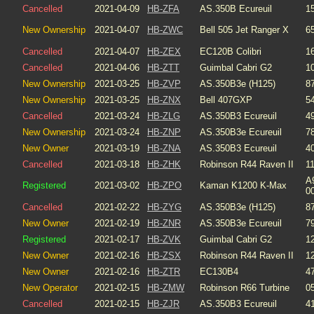
Cancelled
2021-04-09
HB-ZFA
AS.350B Ecureuil
1
New Ownership
2021-04-07
HB-ZWC
Bell 505 Jet Ranger X
6
Cancelled
2021-04-07
HB-ZEX
EC120B Colibri
1
Cancelled
2021-04-06
HB-ZTT
Guimbal Cabri G2
1
New Ownership
2021-03-25
HB-ZVP
AS.350B3e (H125)
8
New Ownership
2021-03-25
HB-ZNX
Bell 407GXP
5
Cancelled
2021-03-24
HB-ZLG
AS.350B3 Ecureuil
4
New Ownership
2021-03-24
HB-ZNP
AS.350B3e Ecureuil
7
New Owner
2021-03-19
HB-ZNA
AS.350B3 Ecureuil
4
Cancelled
2021-03-18
HB-ZHK
Robinson R44 Raven II
1
A
Registered
2021-03-02
HB-ZPO
Kaman K1200 K-Max
0
Cancelled
2021-02-22
HB-ZYG
AS.350B3e (H125)
8
New Owner
2021-02-19
HB-ZNR
AS.350B3e Ecureuil
7
Registered
2021-02-17
HB-ZVK
Guimbal Cabri G2
1
New Owner
2021-02-16
HB-ZSX
Robinson R44 Raven II
1
New Owner
2021-02-16
HB-ZTR
EC130B4
4
New Operator
2021-02-15
HB-ZMW
Robinson R66 Turbine
0
Cancelled
2021-02-15
HB-ZJR
AS.350B3 Ecureuil
4