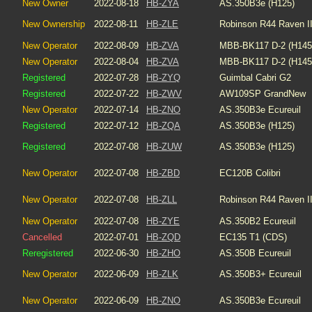
New Owner
2022-08-18
HB-ZYA
AS.350B3e (H125)
New Ownership
2022-08-11
HB-ZLE
Robinson R44 Raven I
New Operator
2022-08-09
HB-ZVA
MBB-BK117 D-2 (H145
New Operator
2022-08-04
HB-ZVA
MBB-BK117 D-2 (H145
Registered
2022-07-28
HB-ZYQ
Guimbal Cabri G2
Registered
2022-07-22
HB-ZWV
AW109SP GrandNew
New Operator
2022-07-14
HB-ZNO
AS.350B3e Ecureuil
Registered
2022-07-12
HB-ZQA
AS.350B3e (H125)
Registered
2022-07-08
HB-ZUW
AS.350B3e (H125)
New Operator
2022-07-08
HB-ZBD
EC120B Colibri
New Operator
2022-07-08
HB-ZLL
Robinson R44 Raven I
New Operator
2022-07-08
HB-ZYE
AS.350B2 Ecureuil
Cancelled
2022-07-01
HB-ZQD
EC135 T1 (CDS)
Reregistered
2022-06-30
HB-ZHO
AS.350B Ecureuil
New Operator
2022-06-09
HB-ZLK
AS.350B3+ Ecureuil
New Operator
2022-06-09
HB-ZNO
AS.350B3e Ecureuil