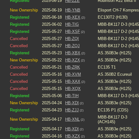
Registered
2025-06-19
HB-ZZE
Robinson R22 Beta II
New Ownership
2025-06-19
HB-YNB
Elisport CH-7 Kompre
Registered
2025-06-18
HB-XEX
EC130T2 (H130)
(2)
Registered
2025-06-02
HB-TIG
MBB-BK117 D-3 (H145
Registered
2025-05-27
HB-XSF
MBB-BK117 D-2 (H145
(2)
Cancelled
2025-05-27
HB-ZQI
MBB-BK117 D-2 (H145
Cancelled
2025-05-27
HB-ZQJ
MBB-BK117 D-2 (H145
Registered
2025-05-23
HB-XBX
AS.350B3e (H125)
(2)
New Ownership
2025-05-22
HB-XZX
AS.350B3e (H125)
(2)
Cancelled
2025-05-21
HB-ZRK
EC135 T1
Cancelled
2025-05-16
HB-XVM
AS.350B2 Ecureuil
Cancelled
2025-05-15
HB-XAX
AS.350B3e (H125)
(2)
Cancelled
2025-05-15
HB-XQX
AS.350B3e (H125)
Registered
2025-05-06
HB-TIH
MBB-BK117 D-3 (H145
New Ownership
2025-04-24
HB-XDI
AS.350B3e (H125)
(2)
Registered
2025-04-23
HB-ZJJ
EC135 P1 (CDS)
(2)
MBB-BK117 D-3
New Ownership
2025-04-17
HB-XNL
(2)
(ACH145)
Registered
2025-04-17
HB-XDI
AS.350B3e (H125)
(2)
Registered
2025-04-16
HB-XZX
AS.350B3e (H125)
(2)