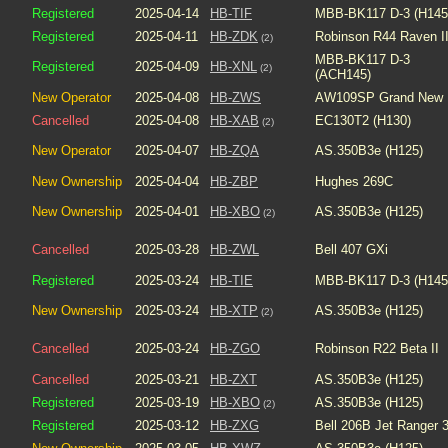
Registered
2025-04-14
HB-TIF
MBB-BK117 D-3 (H145
Registered
2025-04-11
HB-ZDK
Robinson R44 Raven I
(2)
MBB-BK117 D-3
Registered
2025-04-09
HB-XNL
(2)
(ACH145)
New Operator
2025-04-08
HB-ZWS
AW109SP Grand New
Cancelled
2025-04-08
HB-XAB
EC130T2 (H130)
(2)
New Operator
2025-04-07
HB-ZQA
AS.350B3e (H125)
New Ownership
2025-04-04
HB-ZBP
Hughes 269C
New Ownership
2025-04-01
HB-XBO
AS.350B3e (H125)
(2)
Cancelled
2025-03-28
HB-ZWL
Bell 407 GXi
Registered
2025-03-24
HB-TIE
MBB-BK117 D-3 (H145
New Ownership
2025-03-24
HB-XTP
AS.350B3e (H125)
(2)
Cancelled
2025-03-24
HB-ZGO
Robinson R22 Beta II
Cancelled
2025-03-21
HB-ZXT
AS.350B3e (H125)
Registered
2025-03-19
HB-XBO
AS.350B3e (H125)
(2)
Registered
2025-03-12
HB-ZXG
Bell 206B Jet Ranger 