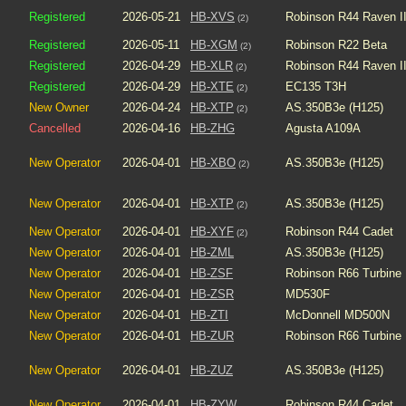
Registered
2026-05-21
HB-XVS
Robinson R44 Raven I
(2)
Registered
2026-05-11
HB-XGM
Robinson R22 Beta
(2)
Registered
2026-04-29
HB-XLR
Robinson R44 Raven I
(2)
Registered
2026-04-29
HB-XTE
EC135 T3H
(2)
New Owner
2026-04-24
HB-XTP
AS.350B3e (H125)
(2)
Cancelled
2026-04-16
HB-ZHG
Agusta A109A
New Operator
2026-04-01
HB-XBO
AS.350B3e (H125)
(2)
New Operator
2026-04-01
HB-XTP
AS.350B3e (H125)
(2)
New Operator
2026-04-01
HB-XYF
Robinson R44 Cadet
(2)
New Operator
2026-04-01
HB-ZML
AS.350B3e (H125)
New Operator
2026-04-01
HB-ZSF
Robinson R66 Turbine
New Operator
2026-04-01
HB-ZSR
MD530F
New Operator
2026-04-01
HB-ZTI
McDonnell MD500N
New Operator
2026-04-01
HB-ZUR
Robinson R66 Turbine
New Operator
2026-04-01
HB-ZUZ
AS.350B3e (H125)
New Operator
2026-04-01
HB-ZYW
Robinson R44 Cadet