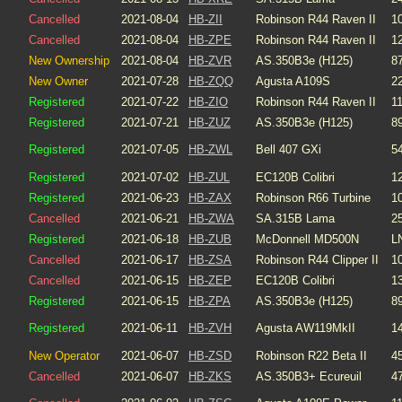
Cancelled
2021-08-04
HB-ZII
Robinson R44 Raven II
1
Cancelled
2021-08-04
HB-ZPE
Robinson R44 Raven II
1
New Ownership
2021-08-04
HB-ZVR
AS.350B3e (H125)
8
New Owner
2021-07-28
HB-ZQQ
Agusta A109S
2
Registered
2021-07-22
HB-ZIO
Robinson R44 Raven II
1
Registered
2021-07-21
HB-ZUZ
AS.350B3e (H125)
8
Registered
2021-07-05
HB-ZWL
Bell 407 GXi
5
Registered
2021-07-02
HB-ZUL
EC120B Colibri
1
Registered
2021-06-23
HB-ZAX
Robinson R66 Turbine
1
Cancelled
2021-06-21
HB-ZWA
SA.315B Lama
2
Registered
2021-06-18
HB-ZUB
McDonnell MD500N
L
Cancelled
2021-06-17
HB-ZSA
Robinson R44 Clipper II
1
Cancelled
2021-06-15
HB-ZEP
EC120B Colibri
1
Registered
2021-06-15
HB-ZPA
AS.350B3e (H125)
8
Registered
2021-06-11
HB-ZVH
Agusta AW119MkII
1
New Operator
2021-06-07
HB-ZSD
Robinson R22 Beta II
4
Cancelled
2021-06-07
HB-ZKS
AS.350B3+ Ecureuil
4