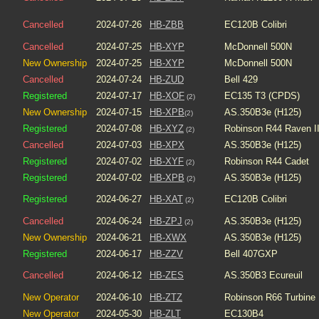
Cancelled
2024-07-26
HB-ZBB
EC120B Colibri
Cancelled
2024-07-25
HB-XYP
McDonnell 500N
New Ownership
2024-07-25
HB-XYP
McDonnell 500N
Cancelled
2024-07-24
HB-ZUD
Bell 429
Registered
2024-07-17
HB-XOF
EC135 T3 (CPDS)
(2)
New Ownership
2024-07-15
HB-XPB
AS.350B3e (H125)
(2)
Registered
2024-07-08
HB-XYZ
Robinson R44 Raven I
(2)
Cancelled
2024-07-03
HB-XPX
AS.350B3e (H125)
Registered
2024-07-02
HB-XYF
Robinson R44 Cadet
(2)
Registered
2024-07-02
HB-XPB
AS.350B3e (H125)
(2)
Registered
2024-06-27
HB-XAT
EC120B Colibri
(2)
Cancelled
2024-06-24
HB-ZPJ
AS.350B3e (H125)
(2)
New Ownership
2024-06-21
HB-XWX
AS.350B3e (H125)
Registered
2024-06-17
HB-ZZV
Bell 407GXP
Cancelled
2024-06-12
HB-ZES
AS.350B3 Ecureuil
New Operator
2024-06-10
HB-ZTZ
Robinson R66 Turbine
New Operator
2024-05-30
HB-ZLT
EC130B4