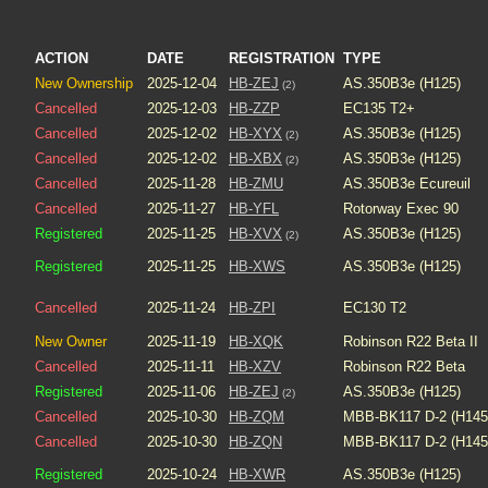
ACTION
DATE
REGISTRATION
TYPE
New Ownership
2025-12-04
HB-ZEJ
AS.350B3e (H125)
(2)
Cancelled
2025-12-03
HB-ZZP
EC135 T2+
Cancelled
2025-12-02
HB-XYX
AS.350B3e (H125)
(2)
Cancelled
2025-12-02
HB-XBX
AS.350B3e (H125)
(2)
Cancelled
2025-11-28
HB-ZMU
AS.350B3e Ecureuil
Cancelled
2025-11-27
HB-YFL
Rotorway Exec 90
Registered
2025-11-25
HB-XVX
AS.350B3e (H125)
(2)
Registered
2025-11-25
HB-XWS
AS.350B3e (H125)
Cancelled
2025-11-24
HB-ZPI
EC130 T2
New Owner
2025-11-19
HB-XQK
Robinson R22 Beta II
Cancelled
2025-11-11
HB-XZV
Robinson R22 Beta
Registered
2025-11-06
HB-ZEJ
AS.350B3e (H125)
(2)
Cancelled
2025-10-30
HB-ZQM
MBB-BK117 D-2 (H145
Cancelled
2025-10-30
HB-ZQN
MBB-BK117 D-2 (H145
Registered
2025-10-24
HB-XWR
AS.350B3e (H125)