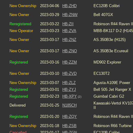
New Ownership
2023-04-06
HB-ZHD
EC120B Colibri
New Owner
2023-03-29
HB-ZNW
Bell 407GX
Reregistered
2023-03-22
HB-ZII
Robinson R44 Raven I
New Operator
2023-03-23
HB-ZVA
MBB-BK117 D-2 (H145
New Owner
2023-03-17
HB-ZNZ
AS.350B3e (H125)
New Owner
2023-03-17
HB-ZNO
AS.350B3e Ecureuil
Registered
2023-03-16
HB-ZZM
MD902 Explorer
New Owner
2023-03-10
HB-ZVD
EC130T2
New Ownership
2023-03-07
HB-ZLZ
Agusta A109E Power
Registered
2023-03-01
HB-ZYJ
Bell 505 Jet Ranger X
Registered
2023-02-23
HB-XPY
Guimbal Cabri G2
(2)
Kawasaki-Vertol KV10
Delivered
2023-01-25
N185CH
II
Registered
2023-01-20
HB-ZQY
Robinson R44 Raven I
New Ownership
2023-01-18
HB-ZSB
Robinson R66 Turbine
Cancelled
2023-01-17
HB-ZGN
EC120B Colibri