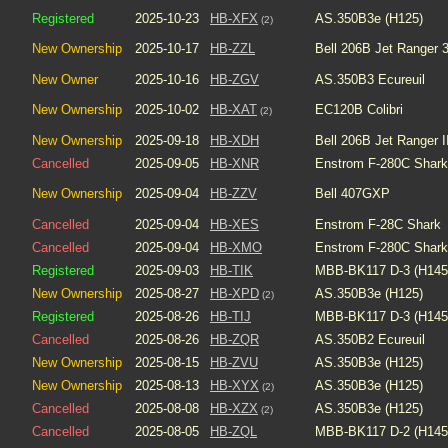
Registered
2025-10-23
HB-XFX
AS.350B3e (H125)
(2)
New Ownership
2025-10-17
HB-ZZL
Bell 206B Jet Ranger 
New Owner
2025-10-16
HB-ZGV
AS.350B3 Ecureuil
New Ownership
2025-10-02
HB-XAT
EC120B Colibri
(2)
New Ownership
2025-09-18
HB-XDH
Bell 206B Jet Ranger I
Cancelled
2025-09-05
HB-XNR
Enstrom F-280C Shark
New Ownership
2025-09-04
HB-ZZV
Bell 407GXP
Cancelled
2025-09-04
HB-XES
Enstrom F-28C Shark
Cancelled
2025-09-04
HB-XMO
Enstrom F-280C Shark
Registered
2025-09-03
HB-TIK
MBB-BK117 D-3 (H145
New Ownership
2025-08-27
HB-XPD
AS.350B3e (H125)
(2)
Registered
2025-08-26
HB-TIJ
MBB-BK117 D-3 (H145
Cancelled
2025-08-26
HB-ZQR
AS.350B2 Ecureuil
New Ownership
2025-08-15
HB-ZVU
AS.350B3e (H125)
New Ownership
2025-08-13
HB-XYX
AS.350B3e (H125)
(2)
Cancelled
2025-08-08
HB-XZX
AS.350B3e (H125)
(2)
Cancelled
2025-08-05
HB-ZQL
MBB-BK117 D-2 (H145