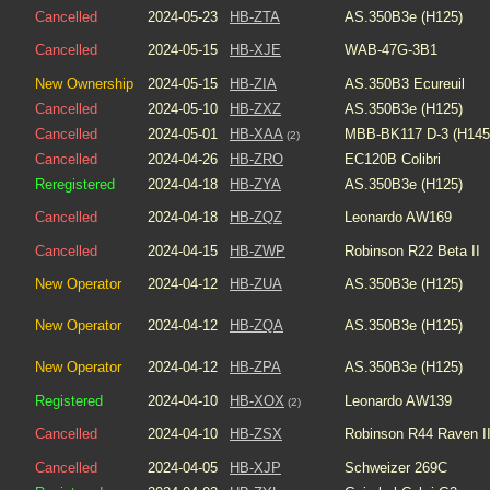
Cancelled
2024-05-23
HB-ZTA
AS.350B3e (H125)
Cancelled
2024-05-15
HB-XJE
WAB-47G-3B1
New Ownership
2024-05-15
HB-ZIA
AS.350B3 Ecureuil
Cancelled
2024-05-10
HB-ZXZ
AS.350B3e (H125)
Cancelled
2024-05-01
HB-XAA
MBB-BK117 D-3 (H145
(2)
Cancelled
2024-04-26
HB-ZRO
EC120B Colibri
Reregistered
2024-04-18
HB-ZYA
AS.350B3e (H125)
Cancelled
2024-04-18
HB-ZQZ
Leonardo AW169
Cancelled
2024-04-15
HB-ZWP
Robinson R22 Beta II
New Operator
2024-04-12
HB-ZUA
AS.350B3e (H125)
New Operator
2024-04-12
HB-ZQA
AS.350B3e (H125)
New Operator
2024-04-12
HB-ZPA
AS.350B3e (H125)
Registered
2024-04-10
HB-XOX
Leonardo AW139
(2)
Cancelled
2024-04-10
HB-ZSX
Robinson R44 Raven I
Cancelled
2024-04-05
HB-XJP
Schweizer 269C