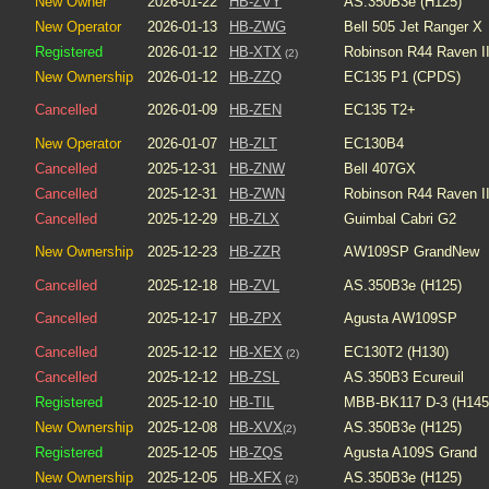
New Owner
2026-01-22
HB-ZVY
AS.350B3e (H125)
New Operator
2026-01-13
HB-ZWG
Bell 505 Jet Ranger X
Registered
2026-01-12
HB-XTX
Robinson R44 Raven I
(2)
New Ownership
2026-01-12
HB-ZZQ
EC135 P1 (CPDS)
Cancelled
2026-01-09
HB-ZEN
EC135 T2+
New Operator
2026-01-07
HB-ZLT
EC130B4
Cancelled
2025-12-31
HB-ZNW
Bell 407GX
Cancelled
2025-12-31
HB-ZWN
Robinson R44 Raven I
Cancelled
2025-12-29
HB-ZLX
Guimbal Cabri G2
New Ownership
2025-12-23
HB-ZZR
AW109SP GrandNew
Cancelled
2025-12-18
HB-ZVL
AS.350B3e (H125)
Cancelled
2025-12-17
HB-ZPX
Agusta AW109SP
Cancelled
2025-12-12
HB-XEX
EC130T2 (H130)
(2)
Cancelled
2025-12-12
HB-ZSL
AS.350B3 Ecureuil
Registered
2025-12-10
HB-TIL
MBB-BK117 D-3 (H145
New Ownership
2025-12-08
HB-XVX
AS.350B3e (H125)
(2)
Registered
2025-12-05
HB-ZQS
Agusta A109S Grand
New Ownership
2025-12-05
HB-XFX
AS.350B3e (H125)
(2)