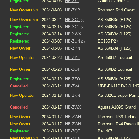
Registered
2024-04-03
HB-ZYL
Guimbal Cabri G2
New Ownership
2024-04-03
HB-ZYR
Robinson R44 Cadet
New Ownership
2024-03-21
HB-XCL
AS.350B3e (H125)
(2)
Registered
2024-03-15
HB-XCL
AS.350B3e (H125)
(2)
Registered
2024-03-14
HB-XWX
AS.350B3e (H125)
Registered
2024-03-07
HB-ZUN
EC135 P2+
(2)
New Owner
2024-03-06
HB-ZPN
AS.350B3e (H125)
New Operator
2024-02-23
HB-ZYE
AS.350B2 Ecureuil
New Owner
2024-02-20
HB-ZQT
AS.350B2 Ecureuil
Registered
2024-02-19
HB-ZZO
AS.350B3e (H125)
Cancelled
2024-02-14
HB-ZVA
MBB-BK117 D-2 (H145
New Operator
2024-01-18
HB-ZKN
AS.332C1 Super Pum
Cancelled
2024-01-17
HB-ZWX
Agusta A109S Grand
New Owner
2024-01-17
HB-ZWH
Robinson R66 Turbine
New Owner
2024-01-17
HB-ZWN
Robinson R44 Raven I
Registered
2024-01-10
HB-ZQF
Bell 407
New Ownership
2024-01-10
HB-XPX
AS.350B3e (H125)