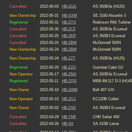
Cancelled
2022-06-03
HB-ZGA
AS.350B3e (H125)
New Ownership
2022-05-31
HB-XXM
SE.3160 Alouette 3
Registered
2022-05-31
HB-ZYS
Robinson R66 Turbine
Cancelled
2022-05-30
HB-ZCF
AS.350B3e Ecureuil
Cancelled
2022-05-25
HB-ZKP
AS.350B3 Ecureuil
Cancelled
2022-05-24
HB-ZBM
McDonnell 500N
New Ownership
2022-05-24
HB-ZBM
McDonnell 500N
New Ownership
2022-05-24
HB-ZZT
AS.350B3e (H125)
Registered
2022-05-20
HB-ZZG
Guimbal Cabri G2
New Operator
2022-05-17
HB-ZNO
AS.350B3e Ecureuil
Registered
2022-05-11
HB-ZQO
MBB-BK117 D-3 (H145
New Owner
2022-05-10
HB-ZWM
Bell 407 GXi
New Operator
2022-05-10
HB-ZGJ
EC120B Colibri
New Owner
2022-05-02
HB-ZSE
AS.350B3 Ecureuil
Cancelled
2022-04-29
HB-YNP
CHR Safari 400
Cancelled
2022-04-26
HB-XII
SA.315B Lama