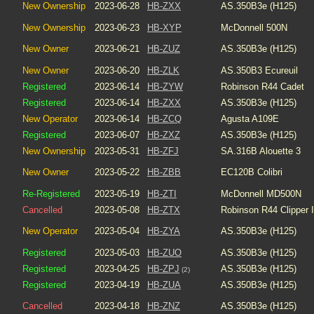
New Ownership
2023-06-28
HB-ZXX
AS.350B3e (H125)
New Ownership
2023-06-23
HB-XYP
McDonnell 500N
New Owner
2023-06-21
HB-ZUZ
AS.350B3e (H125)
New Owner
2023-06-20
HB-ZLK
AS.350B3 Ecureuil
Registered
2023-06-14
HB-ZYW
Robinson R44 Cadet
Registered
2023-06-14
HB-ZXX
AS.350B3e (H125)
New Operator
2023-06-14
HB-ZCQ
Agusta A109E
Registered
2023-06-07
HB-ZXZ
AS.350B3e (H125)
New Ownership
2023-05-31
HB-ZFJ
SA.316B Alouette 3
New Owner
2023-05-22
HB-ZBB
EC120B Colibri
Re-Registered
2023-05-19
HB-ZTI
McDonnell MD500N
Cancelled
2023-05-08
HB-ZTX
Robinson R44 Clipper I
New Operator
2023-05-04
HB-ZYA
AS.350B3e (H125)
Registered
2023-05-03
HB-ZUO
AS.350B3e (H125)
Registered
2023-04-25
HB-ZPJ
AS.350B3e (H125)
(2)
Registered
2023-04-19
HB-ZUA
AS.350B3e (H125)
Cancelled
2023-04-18
HB-ZNZ
AS.350B3e (H125)