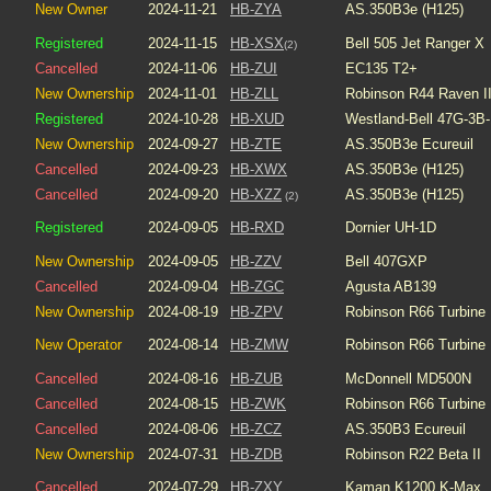
New Owner
2024-11-21
HB-ZYA
AS.350B3e (H125)
Registered
2024-11-15
HB-XSX
Bell 505 Jet Ranger X
(2)
Cancelled
2024-11-06
HB-ZUI
EC135 T2+
New Ownership
2024-11-01
HB-ZLL
Robinson R44 Raven I
Registered
2024-10-28
HB-XUD
Westland-Bell 47G-3B-
New Ownership
2024-09-27
HB-ZTE
AS.350B3e Ecureuil
Cancelled
2024-09-23
HB-XWX
AS.350B3e (H125)
Cancelled
2024-09-20
HB-XZZ
AS.350B3e (H125)
(2)
Registered
2024-09-05
HB-RXD
Dornier UH-1D
New Ownership
2024-09-05
HB-ZZV
Bell 407GXP
Cancelled
2024-09-04
HB-ZGC
Agusta AB139
New Ownership
2024-08-19
HB-ZPV
Robinson R66 Turbine
New Operator
2024-08-14
HB-ZMW
Robinson R66 Turbine
Cancelled
2024-08-16
HB-ZUB
McDonnell MD500N
Cancelled
2024-08-15
HB-ZWK
Robinson R66 Turbine
Cancelled
2024-08-06
HB-ZCZ
AS.350B3 Ecureuil
New Ownership
2024-07-31
HB-ZDB
Robinson R22 Beta II
Cancelled
2024-07-29
HB-ZXY
Kaman K1200 K-Max