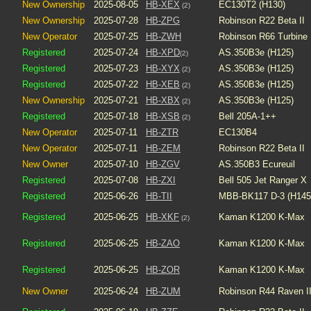
New Ownership
2025-08-05
HB-XEX
EC130T2 (H130)
(2)
New Ownership
2025-07-28
HB-ZPG
Robinson R22 Beta II
New Operator
2025-07-25
HB-ZWH
Robinson R66 Turbine
Registered
2025-07-24
HB-XPD
AS.350B3e (H125)
(2)
Registered
2025-07-23
HB-XYX
AS.350B3e (H125)
(2)
Registered
2025-07-22
HB-XEB
AS.350B3e (H125)
(2)
New Ownership
2025-07-21
HB-XBX
AS.350B3e (H125)
(2)
Registered
2025-07-18
HB-XSB
Bell 205A-1++
(2)
New Operator
2025-07-11
HB-ZTR
EC130B4
New Operator
2025-07-11
HB-ZEM
Robinson R22 Beta II
New Owner
2025-07-10
HB-ZGV
AS.350B3 Ecureuil
Registered
2025-07-08
HB-ZXI
Bell 505 Jet Ranger X
Registered
2025-06-26
HB-TII
MBB-BK117 D-3 (H145
Registered
2025-06-25
HB-XKF
Kaman K1200 K-Max
(2)
Registered
2025-06-25
HB-ZAO
Kaman K1200 K-Max
Registered
2025-06-25
HB-ZOR
Kaman K1200 K-Max
New Owner
2025-06-24
HB-ZUM
Robinson R44 Raven I