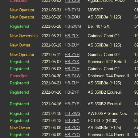
Cancelled
2021-06-02
HB-ZSG
Agusta A109E Power
1
New Operator
2021-05-31
HB-ZYM
MD530F
0
New Operator
2021-05-28
HB-ZOU
AS.350B3e (H125)
8
Registered
2021-05-28
HB-ZWM
Bell 407 GXi
5
New Ownership
2021-05-21
HB-ZLX
Guimbal Cabri G2
1
New Owner
2021-05-19
HB-ZUY
AS.350B3e (H125)
8
New Operator
2021-05-11
HB-ZYH
Guimbal Cabri G2
1
Registered
2021-05-07
HB-ZYK
Robinson R22 Beta II
4
Registered
2021-05-03
HB-ZYH
Guimbal Cabri G2
1
Cancelled
2021-04-30
HB-ZAW
Robinson R44 Raven II
1
Registered
2021-04-21
HB-ZUY
AS.350B3e (H125)
8
Registered
2021-04-16
HB-ZYF
AS.350B2 Ecureuil
9
Registered
2021-04-16
HB-ZYE
AS.350B2 Ecureuil
1
Registered
2021-04-15
HB-ZWS
AW109SP Grand New
2
Registered
2021-04-13
HB-ZPY
EC130T2 (H130)
8
New Owner
2021-04-09
HB-ZVO
AS.350B3e (H125)
8
Registered
2021-04-09
HB-ZYO
Robinson R44 Raven II
1