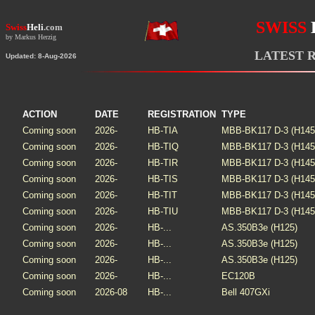
SWISS
Swiss
Heli
.com
by Markus Herzig
LATEST 
Updated: 8-Aug-2026
ACTION
DATE
REGISTRATION
TYPE
Coming soon
2026-
HB-TIA
MBB-BK117 D-3 (H145
Coming soon
2026-
HB-TIQ
MBB-BK117 D-3 (H145
Coming soon
2026-
HB-TIR
MBB-BK117 D-3 (H145
Coming soon
2026-
HB-TIS
MBB-BK117 D-3 (H145
Coming soon
2026-
HB-TIT
MBB-BK117 D-3 (H145
Coming soon
2026-
HB-TIU
MBB-BK117 D-3 (H145
Coming soon
2026-
HB-...
AS.350B3e (H125)
Coming soon
2026-
HB-...
AS.350B3e (H125)
Coming soon
2026-
HB-...
AS.350B3e (H125)
Coming soon
2026-
HB-...
EC120B
Coming soon
2026-08
HB-...
Bell 407GXi