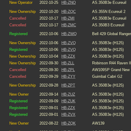
New Operator
2022-10-25
HB-ZNO
AS.350B3e Ecureuil
New Ownership
2022-10-20
HB-ZQC
AS.355N Ecureuil 2
Cancelled
2022-10-17
HB-ZMI
AS.350B3e Ecureuil
Cancelled
2022-10-17
HB-ZMC
AS.350B3 Ecureuil
Registered
2022-10-06
HB-ZWQ
Bell 429 Global Ranger
New Ownership
2022-10-06
HB-ZVQ
AS.350B3e (H125)
Registered
2022-10-06
HB-ZVQ
AS.350B3e (H125)
New Ownership
2022-10-04
HB-ZZX
AS.350B3e (H125)
New Ownership
2022-09-30
HB-ZLL
Robinson R44 Raven I
Cancelled
2022-09-30
HB-ZPL
AW109SP Grand New
Cancelled
2022-09-29
HB-ZYY
Guimbal Cabri G2
New Ownership
2022-09-28
HB-ZPT
AS.350B3e (H125)
New Owner
2022-09-14
HB-ZUZ
AS.350B3e (H125)
Registered
2022-09-09
HB-ZUK
AS.350B3e (H125)
Registered
2022-09-01
HB-ZZX
AS.350B3e (H125)
Registered
2022-09-01
HB-ZVX
AS.350B3e (H125)
New Owner
2022-08-22
HB-ZQK
AW139