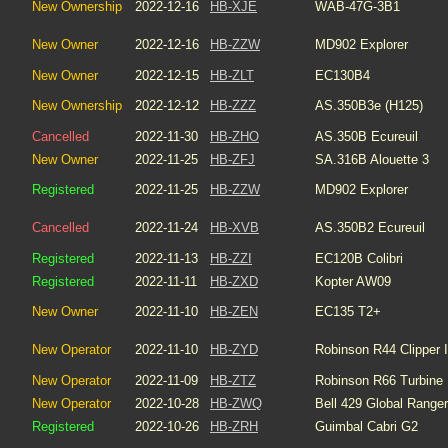
New Ownership
2022-12-16
HB-XJE
WAB-47G-3B1
New Owner
2022-12-16
HB-ZZW
MD902 Explorer
New Owner
2022-12-15
HB-ZLT
EC130B4
New Ownership
2022-12-12
HB-ZZZ
AS.350B3e (H125)
Cancelled
2022-11-30
HB-ZHO
AS.350B Ecureuil
New Owner
2022-11-25
HB-ZFJ
SA.316B Alouette 3
Registered
2022-11-25
HB-ZZW
MD902 Explorer
Cancelled
2022-11-24
HB-XVB
AS.350B2 Ecureuil
Registered
2022-11-13
HB-ZZI
EC120B Colibri
Registered
2022-11-11
HB-ZXD
Kopter AW09
New Owner
2022-11-10
HB-ZEN
EC135 T2+
New Operator
2022-11-10
HB-ZYD
Robinson R44 Clipper I
New Operator
2022-11-09
HB-ZTZ
Robinson R66 Turbine
New Operator
2022-10-28
HB-ZWQ
Bell 429 Global Ranger
Registered
2022-10-26
HB-ZRH
Guimbal Cabri G2