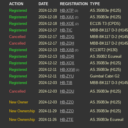
ACTION
DATE
REGISTRATION
TYPE
Registered
2024-12-20
HB-XTP
AS.350B3e (H125)
(2)
Registered
2024-12-18
HB-XAX
AS.350B3e (H125)
(2)
Registered
2024-12-18
HB-XOE
EC135 T3 (CPDS)
(2)
Registered
2024-12-17
HB-TIC
MBB-BK117 D-3 (H145
Cancelled
2024-12-17
HB-ZQG
MBB-BK117 D-2 (H145
Cancelled
2024-12-17
HB-ZQH
MBB-BK117 D-2 (H145
Registered
2024-12-13
HB-XAB
EC130T2 (H130)
(2)
Registered
2024-12-13
HB-ZQR
AS.350B2 Ecureuil
Registered
2024-12-12
HB-XQX
AS.350B3e (H125)
Registered
2024-12-11
HB-XXW
AS.350B3e (H125)
(2)
Registered
2024-12-11
HB-ZYU
Guimbal Cabri G2
Registered
2024-12-03
HB-TIB
MBB-BK117 D-3 (H145
Cancelled
2024-12-03
HB-ZOU
AS.350B3e (H125)
New Owner
2024-12-03
HB-ZZO
AS.350B3e (H125)
New Ownership
2024-11-29
HB-ZZO
AS.350B3e (H125)
New Ownership
2024-11-26
HB-ZTE
AS.350B3e Ecureuil