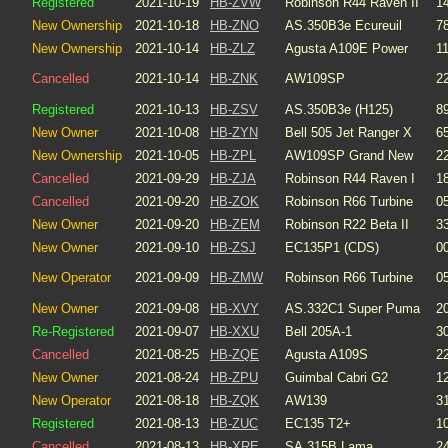
Registered
2021-10-19
HB-ZVW
Robinson R44 Raven II
1
New Ownership
2021-10-18
HB-ZNO
AS.350B3e Ecureuil
7
New Ownership
2021-10-14
HB-ZLZ
Agusta A109E Power
1
Cancelled
2021-10-14
HB-ZNK
AW109SP
2
Registered
2021-10-13
HB-ZSV
AS.350B3e (H125)
8
New Owner
2021-10-08
HB-ZYN
Bell 505 Jet Ranger X
6
New Ownership
2021-10-05
HB-ZPL
AW109SP Grand New
2
Cancelled
2021-09-29
HB-ZJA
Robinson R44 Raven I
1
Cancelled
2021-09-20
HB-ZOK
Robinson R66 Turbine
0
New Owner
2021-09-20
HB-ZEM
Robinson R22 Beta II
3
New Owner
2021-09-10
HB-ZSJ
EC135P1 (CDS)
0
New Operator
2021-09-09
HB-ZMW
Robinson R66 Turbine
0
New Owner
2021-09-08
HB-XVY
AS.332C1 Super Puma
2
Re-Registered
2021-09-07
HB-XXU
Bell 205A-1
3
Cancelled
2021-08-25
HB-ZQE
Agusta A109S
2
New Owner
2021-08-24
HB-ZPU
Guimbal Cabri G2
1
New Operator
2021-08-18
HB-ZQK
AW139
3
Registered
2021-08-13
HB-ZUC
EC135 T2+
1
Cancelled
2021-08-13
HB-XRE
SA.315B Lama
2