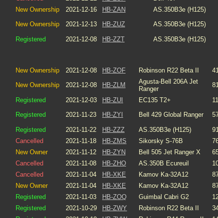
New Ownership
2021-12-16
HB-ZAN
AS.350B3e (H125)
New Ownership
2021-12-13
HB-ZUZ
AS.350B3e (H125)
Registered
2021-12-08
HB-ZZT
AS.350B3e (H125)
New Ownership
2021-12-08
HB-ZOF
Robinson R22 Beta II
4
Agusta-Bell 206A Jet
New Ownership
2021-12-08
HB-ZLM
8
Ranger
Registered
2021-12-03
HB-ZUI
EC135 T2+
1
Registered
2021-11-23
HB-ZYI
Bell 429 Global Ranger
5
Registered
2021-11-22
HB-ZZZ
AS.350B3e (H125)
9
Cancelled
2021-11-18
HB-ZMS
Sikorsky S-76B
7
New Owner
2021-11-12
HB-ZYN
Bell 505 Jet Ranger X
6
Cancelled
2021-11-08
HB-ZHO
AS.350B Ecureuil
1
Cancelled
2021-11-04
HB-XKE
Kamov Ka-32A12
8
New Owner
2021-11-04
HB-XKE
Kamov Ka-32A12
8
Registered
2021-11-03
HB-ZOQ
Guimbal Cabri G2
1
Registered
2021-10-29
HB-ZWY
Robinson R22 Beta II
3