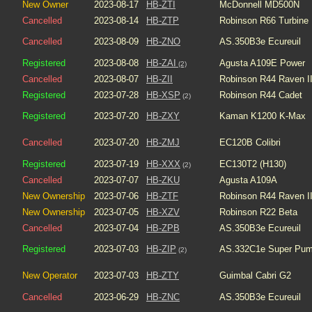
New Owner
2023-08-17
HB-ZTI
McDonnell MD500N
Cancelled
2023-08-14
HB-ZTP
Robinson R66 Turbine
Cancelled
2023-08-09
HB-ZNO
AS.350B3e Ecureuil
Registered
2023-08-08
HB-ZAI
Agusta A109E Power
(2)
Cancelled
2023-08-07
HB-ZII
Robinson R44 Raven I
Registered
2023-07-28
HB-XSP
Robinson R44 Cadet
(2)
Registered
2023-07-20
HB-ZXY
Kaman K1200 K-Max
Cancelled
2023-07-20
HB-ZMJ
EC120B Colibri
Registered
2023-07-19
HB-XXX
EC130T2 (H130)
(2)
Cancelled
2023-07-07
HB-ZKU
Agusta A109A
New Ownership
2023-07-06
HB-ZTF
Robinson R44 Raven I
New Ownership
2023-07-05
HB-XZV
Robinson R22 Beta
Cancelled
2023-07-04
HB-ZPB
AS.350B3e Ecureuil
Registered
2023-07-03
HB-ZIP
AS.332C1e Super Pu
(2)
New Operator
2023-07-03
HB-ZTY
Guimbal Cabri G2
Cancelled
2023-06-29
HB-ZNC
AS.350B3e Ecureuil