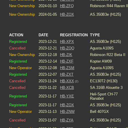
New Ownership
2024-01-10
HB-ZFQ
Robinson R44 Raven I
New Ownership
2024-01-05
HB-ZOX
AS.350B3e (H125)
ACTION
DATE
REGISTRATION
TYPE
Registered
2023-12-21
HB-XPX
AS.350B3e (H125)
Cancelled
2023-12-21
HB-ZQQ
Agusta A109S
New Ownership
2023-12-18
HB-ZIK
Robinson R22 Beta II
Registered
2023-12-14
HB-ZXF
Kopter AW09
New Operator
2023-12-08
HB-ZSM
Agusta A109S
Registered
2023-12-07
HB-ZXT
AS.350B3e (H125)
Cancelled
2023-11-24
HB-XXX
EC130T2 (H130)
(2)
Cancelled
2023-11-22
HB-XCB
SA.316B Alouette 3
Heli-Sport CH-77
Registered
2023-11-17
HB-YXE
Ranabot
Registered
2023-11-17
HB-ZOX
AS.350B3e (H125)
New Operator
2023-11-13
HB-ZNW
Bell 407GX
Cancelled
2023-11-07
HB-ZYA
AS.350B3e (H125)