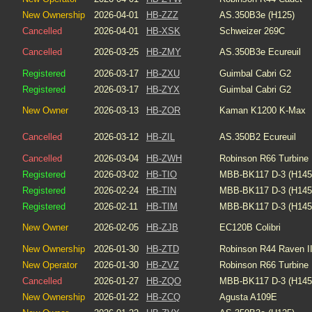
New Ownership
2026-04-01
HB-ZZZ
AS.350B3e (H125)
Cancelled
2026-04-01
HB-XSK
Schweizer 269C
Cancelled
2026-03-25
HB-ZMY
AS.350B3e Ecureuil
Registered
2026-03-17
HB-ZXU
Guimbal Cabri G2
Registered
2026-03-17
HB-ZYX
Guimbal Cabri G2
New Owner
2026-03-13
HB-ZOR
Kaman K1200 K-Max
Cancelled
2026-03-12
HB-ZIL
AS.350B2 Ecureuil
Cancelled
2026-03-04
HB-ZWH
Robinson R66 Turbine
Registered
2026-03-02
HB-TIO
MBB-BK117 D-3 (H145
Registered
2026-02-24
HB-TIN
MBB-BK117 D-3 (H145
Registered
2026-02-11
HB-TIM
MBB-BK117 D-3 (H145
New Owner
2026-02-05
HB-ZJB
EC120B Colibri
New Ownership
2026-01-30
HB-ZTD
Robinson R44 Raven I
New Operator
2026-01-30
HB-ZVZ
Robinson R66 Turbine
Cancelled
2026-01-27
HB-ZQO
MBB-BK117 D-3 (H145
New Ownership
2026-01-22
HB-ZCQ
Agusta A109E