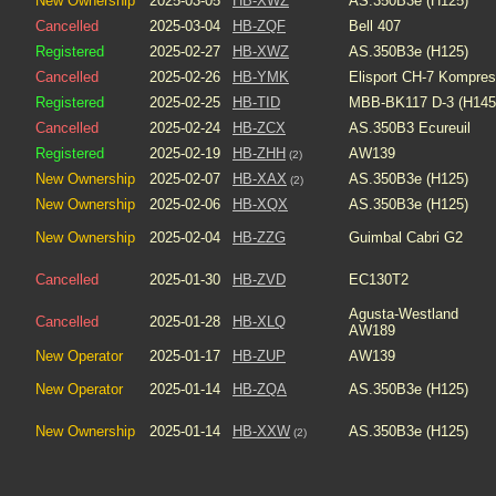
New Ownership
2025-03-05
HB-XWZ
AS.350B3e (H125)
Cancelled
2025-03-04
HB-ZQF
Bell 407
Registered
2025-02-27
HB-XWZ
AS.350B3e (H125)
Cancelled
2025-02-26
HB-YMK
Elisport CH-7 Kompre
Registered
2025-02-25
HB-TID
MBB-BK117 D-3 (H145
Cancelled
2025-02-24
HB-ZCX
AS.350B3 Ecureuil
Registered
2025-02-19
HB-ZHH
AW139
(2)
New Ownership
2025-02-07
HB-XAX
AS.350B3e (H125)
(2)
New Ownership
2025-02-06
HB-XQX
AS.350B3e (H125)
New Ownership
2025-02-04
HB-ZZG
Guimbal Cabri G2
Cancelled
2025-01-30
HB-ZVD
EC130T2
Agusta-Westland
Cancelled
2025-01-28
HB-XLQ
AW189
New Operator
2025-01-17
HB-ZUP
AW139
New Operator
2025-01-14
HB-ZQA
AS.350B3e (H125)
New Ownership
2025-01-14
HB-XXW
AS.350B3e (H125)
(2)