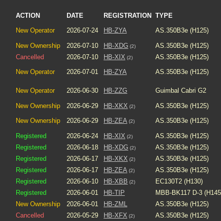
ACTION
DATE
REGISTRATION
TYPE
New Operator
2026-07-24
HB-ZYA
AS.350B3e (H125)
New Ownership
2026-07-10
HB-XDG
AS.350B3e (H125)
(2)
Cancelled
2026-07-10
HB-XIX
AS.350B3e (H125)
(2)
New Operator
2026-07-01
HB-ZYA
AS.350B3e (H125)
New Operator
2026-06-30
HB-ZZG
Guimbal Cabri G2
New Ownership
2026-06-29
HB-XKX
AS.350B3e (H125)
(2)
New Ownership
2026-06-29
HB-ZEA
AS.350B3e (H125)
(2)
Registered
2026-06-24
HB-XIX
AS.350B3e (H125)
(2)
Registered
2026-06-18
HB-XDG
AS.350B3e (H125)
(2)
Registered
2026-06-17
HB-XKX
AS.350B3e (H125)
(2)
Registered
2026-06-17
HB-ZEA
AS.350B3e (H125)
(2)
Registered
2026-06-10
HB-XBB
EC130T2 (H130)
(2)
Registered
2026-06-01
HB-TIP
MBB-BK117 D-3 (H145
New Ownership
2026-06-01
HB-ZML
AS.350B3e (H125)
Cancelled
2026-05-29
HB-XFX
AS.350B3e (H125)
(2)