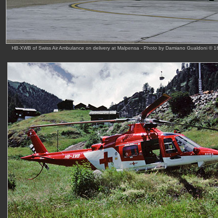
HB-XWB of Swiss Air Ambulance on delivery at Malpensa - Photo by Damiano Gualdoni © 1