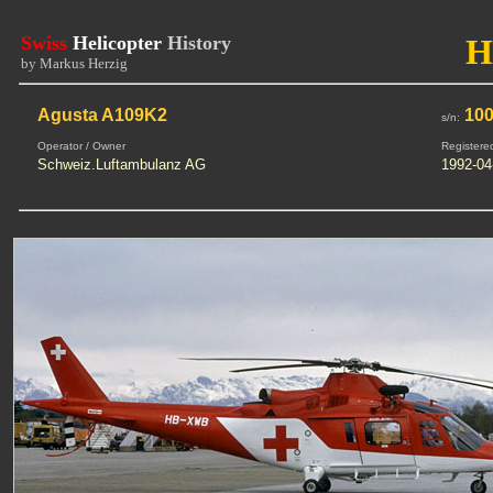
Swiss
Helicopter
History
H
by Markus Herzig
Agusta A109K2
100
s/n:
Operator / Owner
Registere
Schweiz.Luftambulanz AG
1992-04