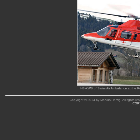
HB-XWB of Swiss Air Ambulance at the R
Copyright © 2013 by Markus Herzig. All rights res
COP