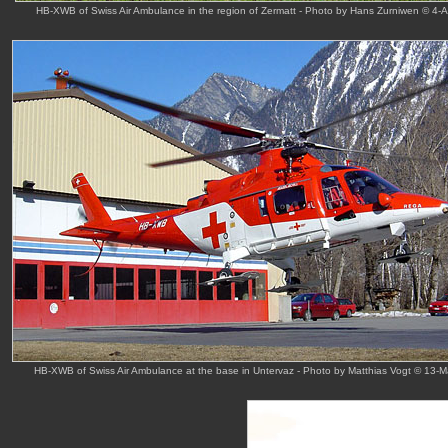
HB-XWB of Swiss Air Ambulance in the region of Zermatt - Photo by Hans Zurniwen © 4-
HB-XWB of Swiss Air Ambulance at the base in Untervaz - Photo by Matthias Vogt © 13-M