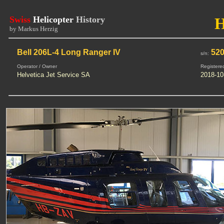
Swiss
Helicopter
History
by Markus Herzig
Bell 206L-4 Long Ranger IV
520
s/n:
Operator / Owner
Registere
Helvetica Jet Service SA
2018-10