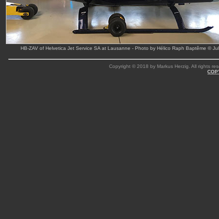
HB-ZAV of Helvetica Jet Service SA at Lausanne - Photo by Hélico Raph Baptême © Ju
Copyright © 2018 by Markus Herzig. All rights res
COP