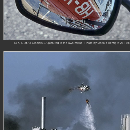
HB-XRL of Air Glaciers SA pictured in the own mirror - Photo by Markus Herzig © 28-Feb