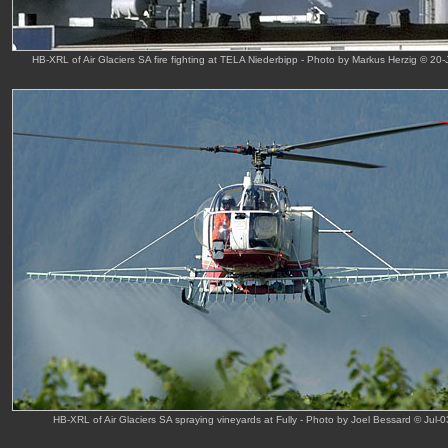
HB-XRL of Air Glaciers SA fire fighting at TELA Niederbipp - Photo by Markus Herzig © 20-
HB-XRL of Air Glaciers SA spraying vineyards at Fully - Photo by Joel Bessard © Jul-0