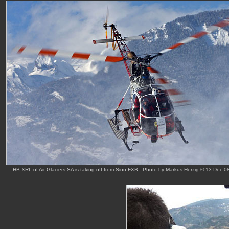
HB-XRL of Air Glaciers SA is taking off from Sion FXB - Photo by Markus Herzig © 13-Dec-0