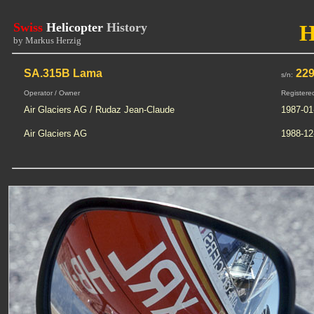
Swiss
Helicopter
History
by Markus Herzig
SA.315B Lama
22
s/n:
Operator / Owner
Registere
Air Glaciers AG / Rudaz Jean-Claude
1987-01
Air Glaciers AG
1988-12