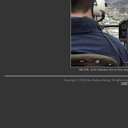
HB-XRL of Air Glaciers SA on the wa
Copyright © 2018 by Markus Herzig. All rights res
COP