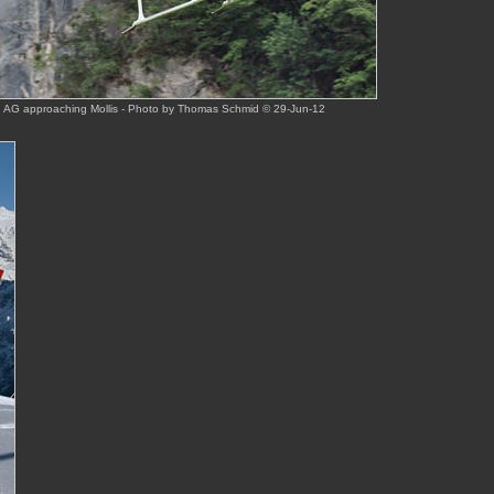
th AG approaching Mollis - Photo by Thomas Schmid © 29-Jun-12