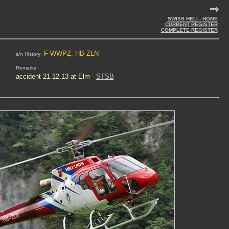
SWISS HELI - HOME
CURRENT REGISTER
COMPLETE REGISTER
F-WWPZ, HB-ZLN
s/n History:
Remarks
accident
21.12.13 at Elm -
STSB