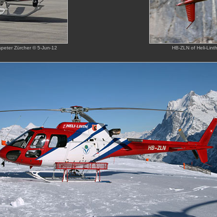
nspeter Zürcher © 5-Jun-12
HB-ZLN of Heli-Lin