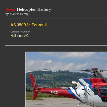
Swiss
Helicopter
History
by Markus Herzig
AS.350B3e Ecureuil
Operator / Owner
Heli-Linth AG