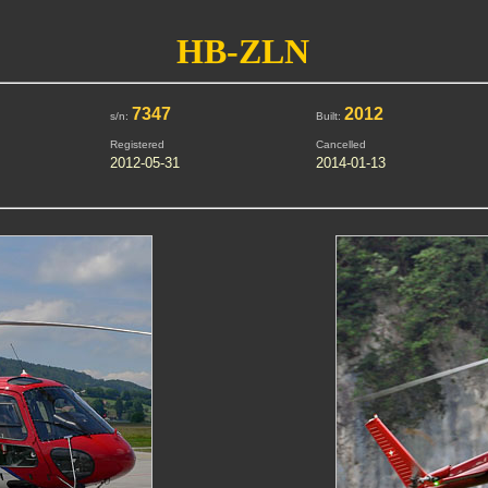
HB-ZLN
7347
2012
s/n:
Built:
Registered
Cancelled
2012-05-31
2014-01-13