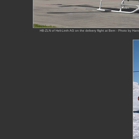
HB-ZLN of Heli-Linth AG on the delivery flight at Bern - Photo by Ha