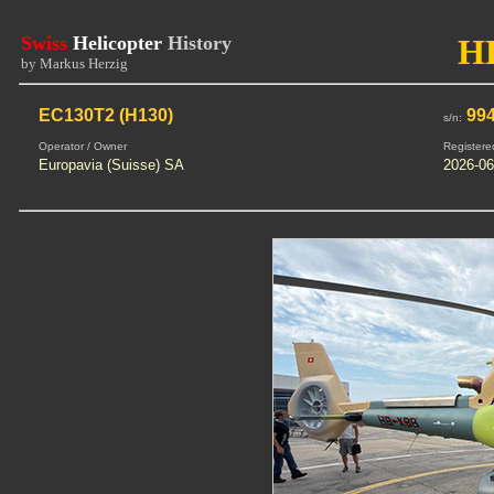
Swiss
Helicopter
History
H
by Markus Herzig
EC130T2 (H130)
99
s/n:
Operator / Owner
Registere
Europavia (Suisse) SA
2026-06