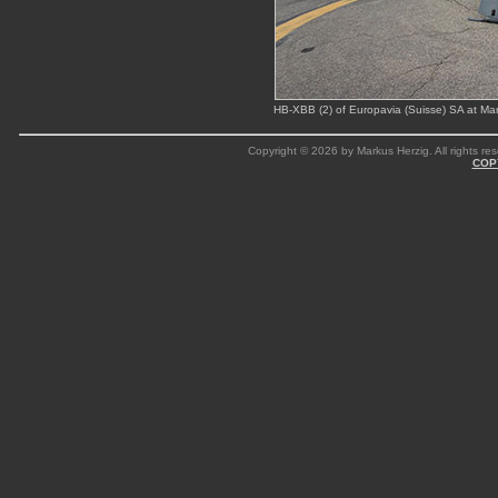
HB-XBB (2) of Europavia (Suisse) SA at M
Copyright © 2026 by Markus Herzig. All rights res
COP