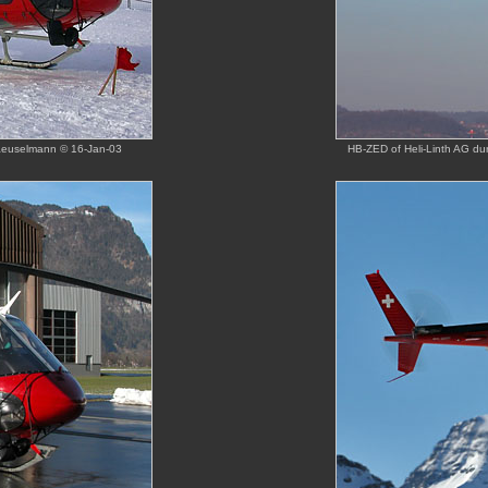
Haeuselmann © 16-Jan-03
HB-ZED of Heli-Linth AG dur