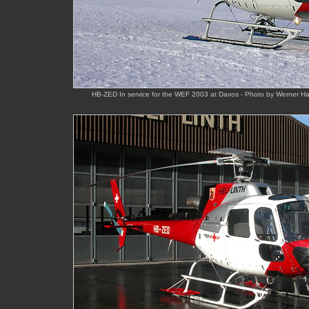
HB-ZED In service for the WEF 2003 at Davos - Photo by Werner 