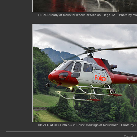
HB-ZED ready at Mollis for rescue service as "Rega 12" - Photo by M
HB-ZED of Heli-Linth AG in Police markings at Morschach - Photo by
Copyright