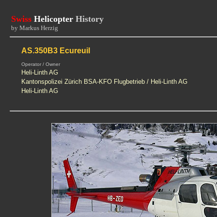
Swiss
Helicopter
History
by Markus Herzig
AS.350B3 Ecureuil
Operator / Owner
Heli-Linth AG
Kantonspolizei Zürich BSA-KFO Flugbetrieb / Heli-Linth AG
Heli-Linth AG