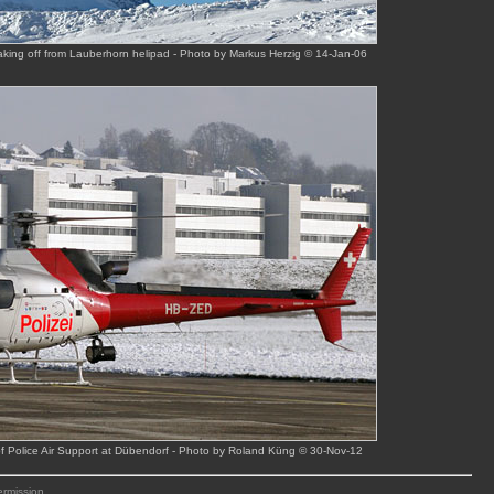
taking off from Lauberhorn helipad - Photo by Markus Herzig © 14-Jan-06
f Police Air Support at Dübendorf - Photo by Roland Küng © 30-Nov-12
ermission.