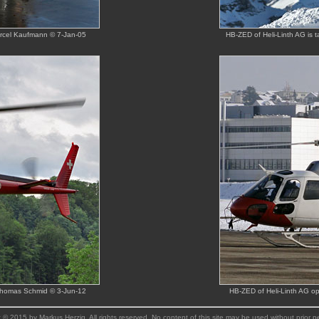
arcel Kaufmann © 7-Jan-05
HB-ZED of Heli-Linth AG is 
 Thomas Schmid © 3-Jun-12
HB-ZED of Heli-Linth AG op
 © 2015 by Markus Herzig. All rights reserved. No content of this site may be used without prior p