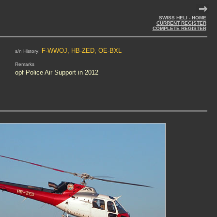
SWISS HELI - HOME
CURRENT REGISTER
COMPLETE REGISTER
F-WWOJ, HB-ZED, OE-BXL
s/n History:
Remarks
opf Police Air Support in 2012