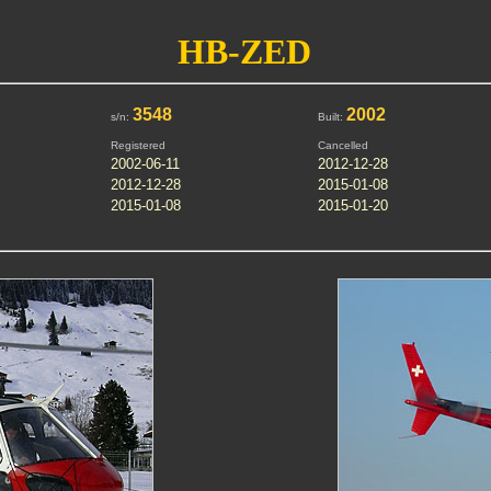
HB-ZED
3548
2002
s/n:
Built:
Registered
Cancelled
2002-06-11
2012-12-28
2012-12-28
2015-01-08
2015-01-08
2015-01-20