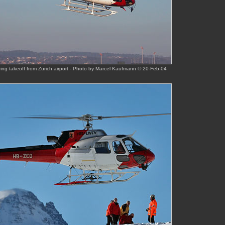
ing takeoff from Zurich airport - Photo by Marcel Kaufmann © 20-Feb-04