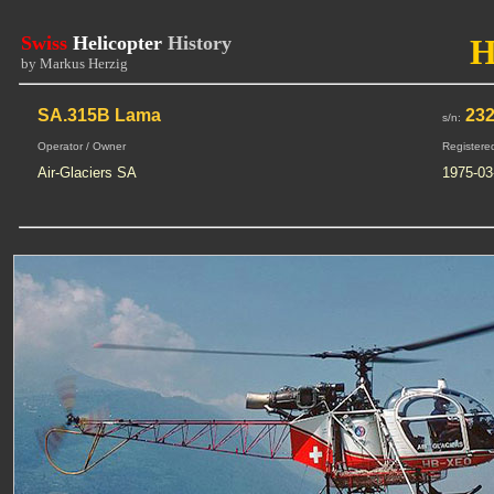
Swiss
Helicopter
History
H
by Markus Herzig
SA.315B Lama
23
s/n:
Operator / Owner
Registere
Air-Glaciers SA
1975-03