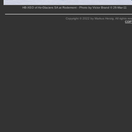
HB-XEO of Air-Glaciers SA at Rodemont - Photo by Victor Brand © 26-Mar-11
Copyright © 2022 by Markus Herzig. All rights res
COP