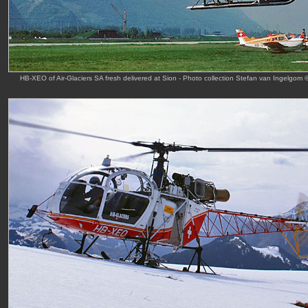
HB-XEO of Air-Glaciers SA fresh delivered at Sion - Photo collection Stefan van Ingelgom