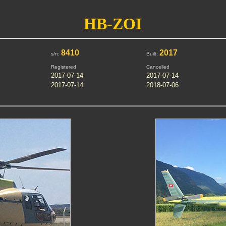
HB-ZOI
8410
2017
s/n:
Built:
Registered
Cancelled
2017-07-14
2017-07-14
2017-07-14
2018-07-06