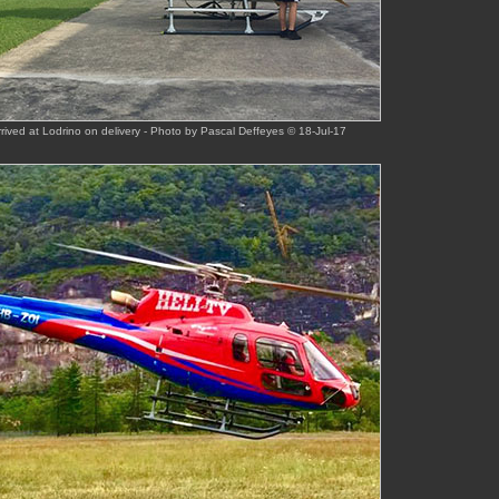
rived at Lodrino on delivery - Photo by Pascal Deffeyes © 18-Jul-17