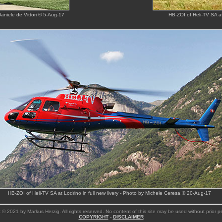
Daniele de Vittori © 5-Aug-17
HB-ZOI of Heli-TV SA at
HB-ZOI of Heli-TV SA at Lodrino in full new livery - Photo by Michele Ceresa © 20-Aug-17
 © 2021 by Markus Herzig. All rights reserved. No content of this site may be used without prior p
COPYRIGHT
-
DISCLAIMER