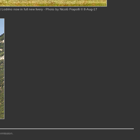
 Lodrino now in full new livery - Photo by Nicolò Frapolli © 8-Aug-17
ermission.