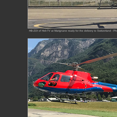
HB-ZOI of Heli-TV at Marignane ready for the delivery to Switzerland - P