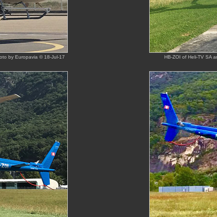
hoto by Europavia © 18-Jul-17
HB-ZOI of Heli-TV SA ar