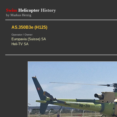
Swiss
Helicopter
History
by Markus Herzig
AS.350B3e (H125)
Operator / Owner
Europavia (Suisse) SA
Heli-TV SA