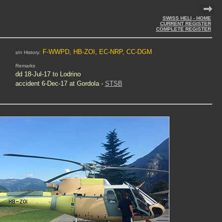
SWISS HELI - HOME
CURRENT REGISTER
COMPLETE REGISTER
F-WWPD, HB-ZOI, EC-NRP, CC-DGM
s/n History:
Remarks
dd 18-Jul-17 to Lodrino
accident 6-Dec-17 at Gordola -
STSB