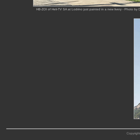
HB-ZOI of Heli-TV SA at Lodrino just painted in a new livery - Photo by 
Copyright