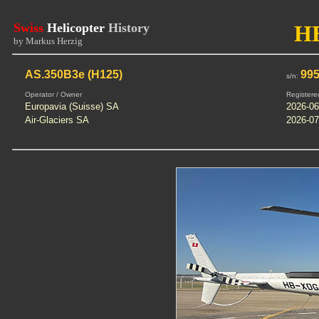
Swiss
Helicopter
History
H
by Markus Herzig
AS.350B3e (H125)
99
s/n:
Operator / Owner
Registere
Europavia (Suisse) SA
2026-06
Air-Glaciers SA
2026-07