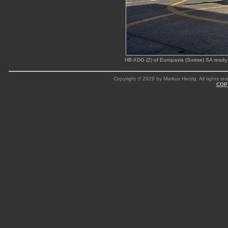
HB-XDG (2) of Europavia (Suisse) SA ready 
Copyright © 2026 by Markus Herzig. All rights res
COP