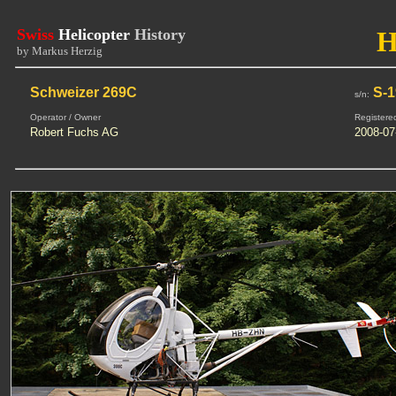
Swiss
Helicopter
History
H
by Markus Herzig
Schweizer 269C
S-1
s/n:
Operator / Owner
Registere
Robert Fuchs AG
2008-07