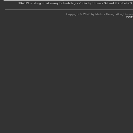
HB-ZHN is taking off at snowy Schindellegi - Photo by Thomas Schmid © 20-Feb-09
Copyright © 2020 by Markus Herzig. All rights res
COP