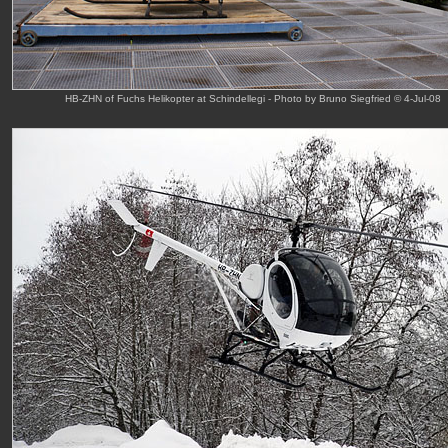
HB-ZHN of Fuchs Helikopter at Schindellegi - Photo by Bruno Siegfried © 4-Jul-08