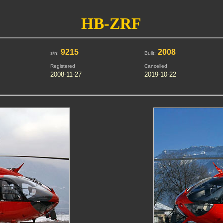
HB-ZRF
9215
2008
s/n:
Built:
Registered
Cancelled
2008-11-27
2019-10-22