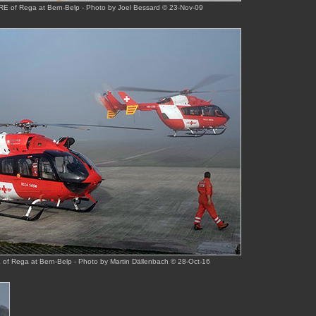
E of Rega at Bern-Belp - Photo by Joel Bessard © 23-Nov-09
f Rega at Bern-Belp - Photo by Martin Dällenbach © 28-Oct-16