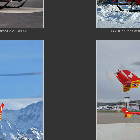
gfried © 27-Dec-08
HB-ZRF of Rega at th