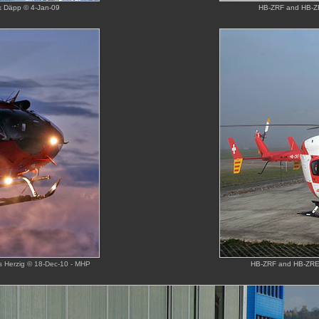
ck Däpp © 4-Jan-09
HB-ZRF and HB-ZR
us Herzig © 18-Dec-10 - MHP
HB-ZRF and HB-ZRE o