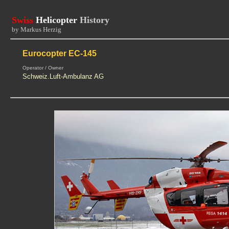
Swiss
Helicopter
History
by Markus Herzig
Eurocopter EC-145
Operator / Owner
Schweiz.Luft-Ambulanz AG