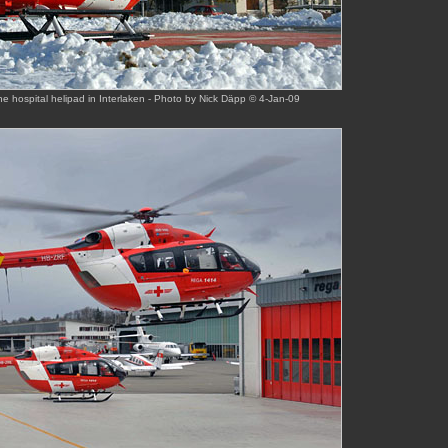
e hospital helipad in Interlaken - Photo by Nick Däpp © 4-Jan-09