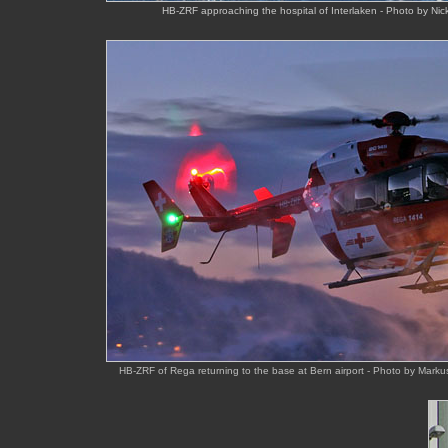
HB-ZRF approaching the hospital of Interlaken - Photo by Ni
HB-ZRF of Rega returning to the base at Bern airport - Photo by Mark