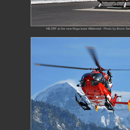
HB-ZRF at the new Rega base Wilderswil - Photo by Bruno Sie