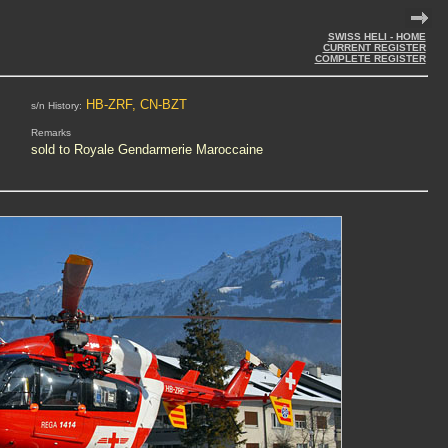
SWISS HELI - HOME
CURRENT REGISTER
COMPLETE REGISTER
HB-ZRF, CN-BZT
s/n History:
Remarks
sold to Royale Gendarmerie Maroccaine