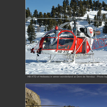
HB-XTD of Heliswiss in winter wonderland at Dent de Nendaz - Photo b