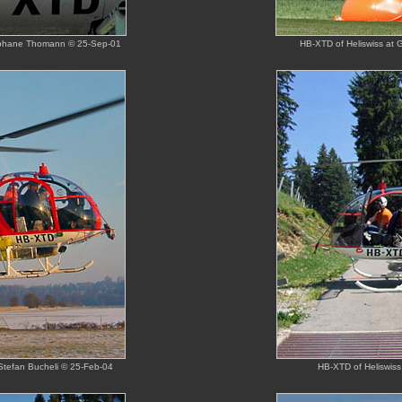
Stephane Thomann © 25-Sep-01
HB-XTD of Heliswiss at 
 Stefan Bucheli © 25-Feb-04
HB-XTD of Heliswiss