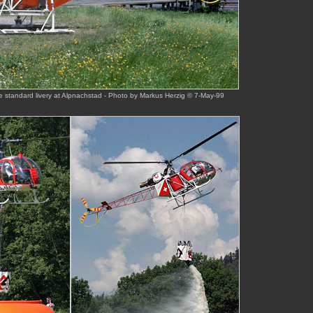
e standard livery at Alpnachstad - Photo by Markus Herzig © 7-May-99