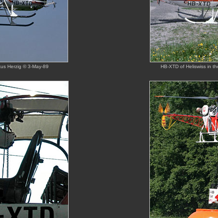
rkus Herzig © 3-May-89
HB-XTD of Heliswiss in th