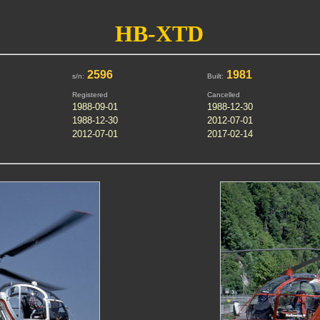
HB-XTD
2596
1981
s/n:
Built:
Registered
Cancelled
1988-09-01
1988-12-30
1988-12-30
2012-07-01
2012-07-01
2017-02-14