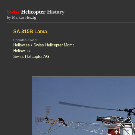
Swiss
Helicopter
History
by Markus Herzig
SA.315B Lama
Operator / Owner
Heliswiss / Swiss Helicopter Mgmt
Heliswiss
Swiss Helicopter AG