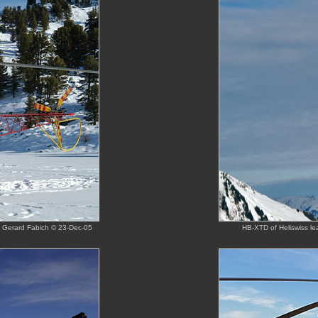
y Gerard Fabich © 23-Dec-05
HB-XTD of Heliswiss l