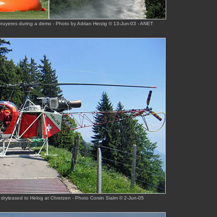
Gruyeres during a demo - Photo by Adrian Herzig © 13-Jun-03 - ANET
 dryleased to Helog at Chretzen - Photo Corsin Sialm © 2-Jun-05