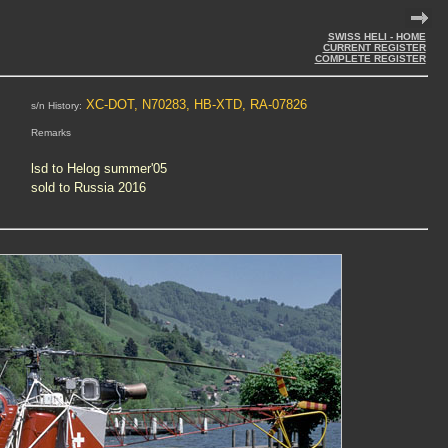
SWISS HELI - HOME
CURRENT REGISTER
COMPLETE REGISTER
XC-DOT, N70283, HB-XTD, RA-07826
s/n History:
Remarks
lsd to Helog summer'05
sold to Russia 2016