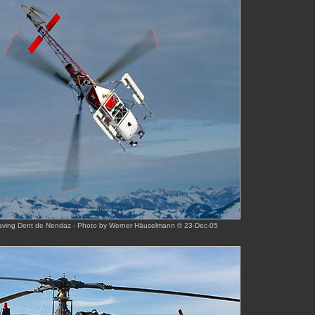
eaving Dent de Nendaz - Photo by Werner Häuselmann © 23-Dec-05