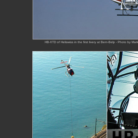
HB-XTD of Heliswiss in the first livery at Bern-Belp - Photo by Ma