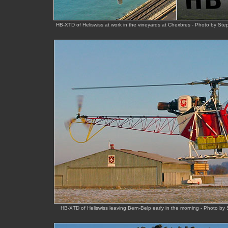
HB-XTD of Heliswiss at work in the vineyards at Chexbres - Photo by 
HB-XTD of Heliswiss leaving Bern-Belp early in the morning - Photo by