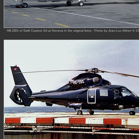
HB-ZBG of Swift Copters SA at Geneva in the original livery - Photo by Jean-Luc Altherr © 1