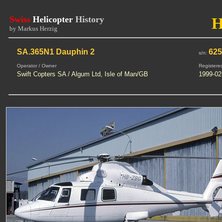
Swiss
Helicopter
History
by Markus Herzig
SA.365N1 Dauphin 2
62
s/n:
Operator / Owner
Registere
Swift Copters SA / Algum Ltd, Isle of Man/GB
1999-02