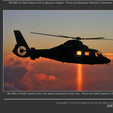
HB-ZBG of Swift Copters SA at Monaco heliport - Photo by Elisabeth Klimesch © Summer
HB-ZBG of Swift Copters SA in the latest sunbeams of the day - Photo by Swift Copters ©
Copyright © 2018 by Markus Herzig. All rights res
COP