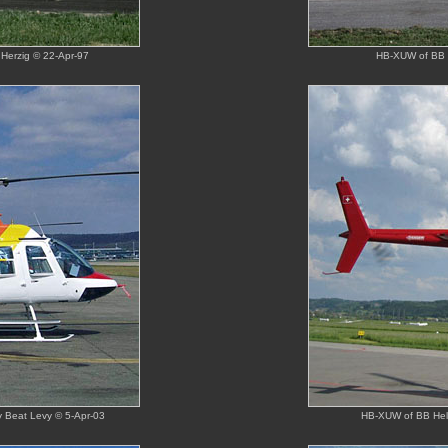
Herzig © 22-Apr-97
HB-XUW of BB H
by Beat Levy © 5-Apr-03
HB-XUW of BB Heli