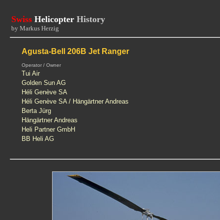
Swiss
Helicopter
History
by Markus Herzig
Agusta-Bell 206B Jet Ranger
Operator / Owner
Tui Air
Golden Sun AG
Héli Genève SA
Héli Genève SA / Hängärtner Andreas
Berta Jürg
Hängärtner Andreas
Heli Partner GmbH
BB Heli AG