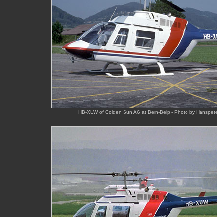
HB-XUW of Golden Sun AG at Bern-Belp - Photo by Hanspeter