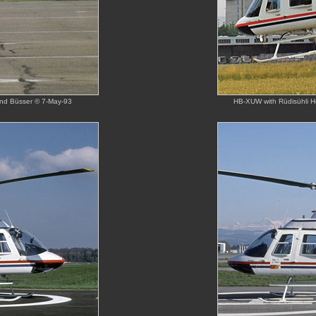
land Büsser © 7-May-93
HB-XUW with Rüdisühli Hel