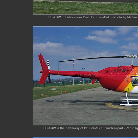
HB-XUW of Heli Partner GmbH at Bern-Belp - Photo by Markus 
HB-XUW in the new livery of BB Heli AG at Zürich airport - Photo 