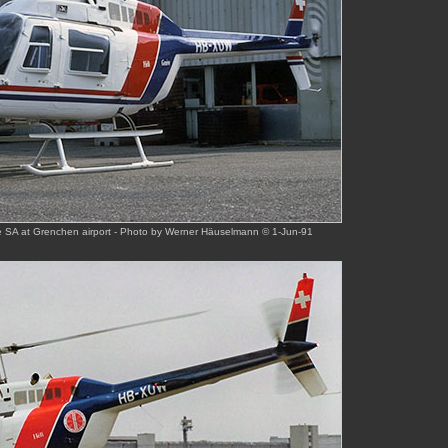
 SA at Grenchen airport - Photo by Werner Häuselmann © 1-Jun-91