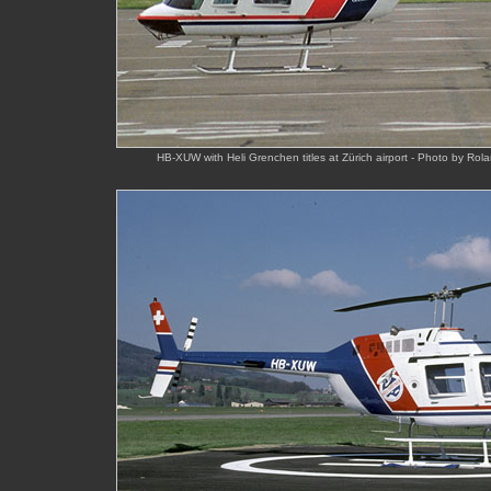
HB-XUW with Heli Grenchen titles at Zürich airport - Photo by Ro