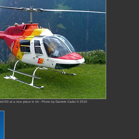
i AG at a nice place in Uri - Photo by Daniele Cadei © 2010