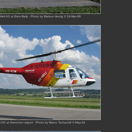
eli AG at Bern-Belp - Photo by Markus Herzig © 24-Mar-99
 AG at Grenchen airport - Photo by Marco Tschachtli © May-04