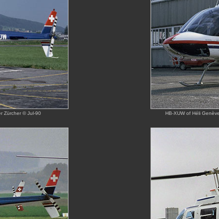
 Zürcher © Jul-90
HB-XUW of Héli Genève