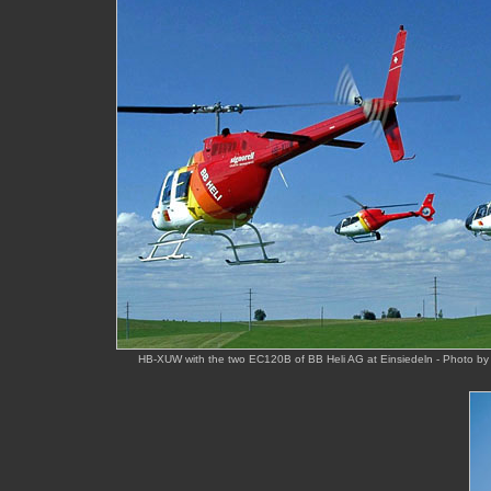
HB-XUW with the two EC120B of BB Heli AG at Einsiedeln - Photo by 