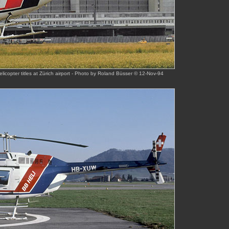
icopter titles at Zürich airport - Photo by Roland Büsser © 12-Nov-94