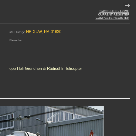
SWISS HELI - HOME
CURRENT REGISTER
COMPLETE REGISTER
HB-XUW, RA-01630
s/n History:
Remarks
opb Heli Grenchen & Rüdisühli Helicopter