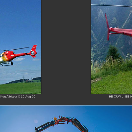
Kurt Albisser © 19-Aug-06
HB-XUW of BB Hel