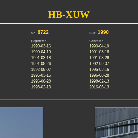
HB-XUW
8722
1990
s/n:
Built:
Registered
Cancelled
1990-03-16
1990-04-19
1990-04-19
1991-03-18
1991-03-18
1991-08-26
1991-08-26
1992-09-07
1992-09-07
1995-03-16
1995-03-16
1996-08-28
1996-08-28
1998-02-13
1998-02-13
2016-06-13