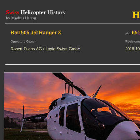
Swiss
Helicopter
History
H
by Markus Herzig
Bell 505 Jet Ranger X
651
s/n:
Operator / Owner
Registere
Robert Fuchs AG / Loxia Swiss GmbH
2018-10