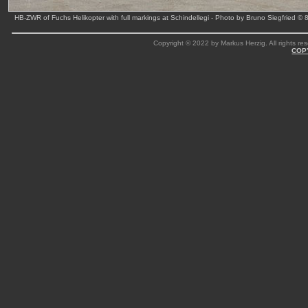
HB-ZWR of Fuchs Helikopter with full markings at Schindellegi - Photo by Bruno Siegfried © 
Copyright © 2022 by Markus Herzig. All rights res
COP