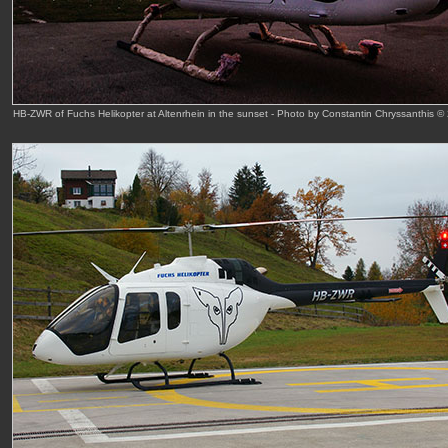
HB-ZWR of Fuchs Helikopter at Altenrhein in the sunset - Photo by Constantin Chryssanthis ©