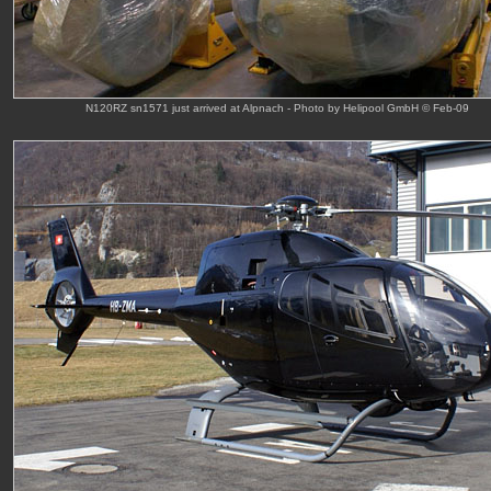
N120RZ sn1571 just arrived at Alpnach - Photo by Helipool GmbH © Feb-09