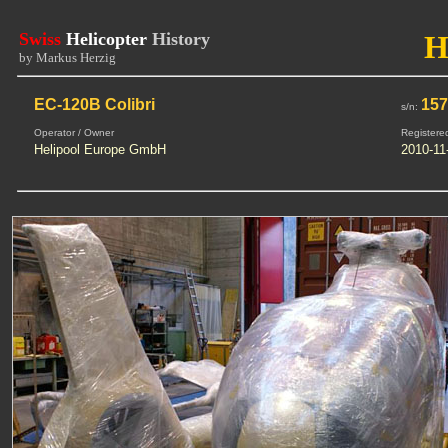
Swiss
Helicopter
History
H
by Markus Herzig
EC-120B Colibri
15
s/n:
Operator / Owner
Registere
Helipool Europe GmbH
2010-11