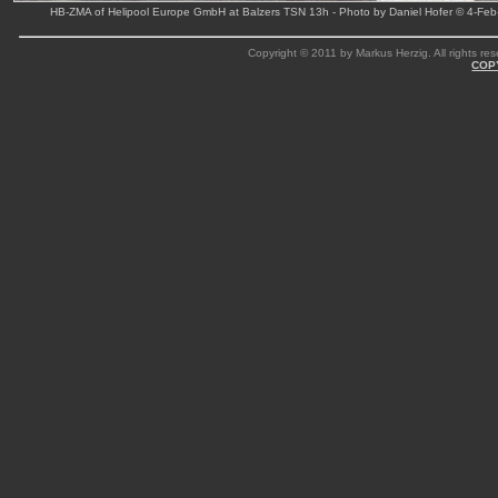
HB-ZMA of Helipool Europe GmbH at Balzers TSN 13h - Photo by Daniel Hofer © 4-Feb
Copyright © 2011 by Markus Herzig. All rights res
COP