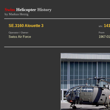
Swiss
Helicopter
History
by Markus Herzig
SE.3160 Alouette 3
14
s/n:
Operator / Owner
From
Swiss Air Force
1967-01