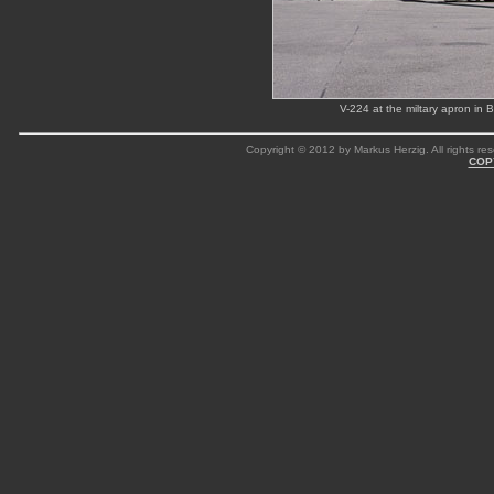
V-224 at the miltary apron in
Copyright © 2012 by Markus Herzig. All rights res
COP