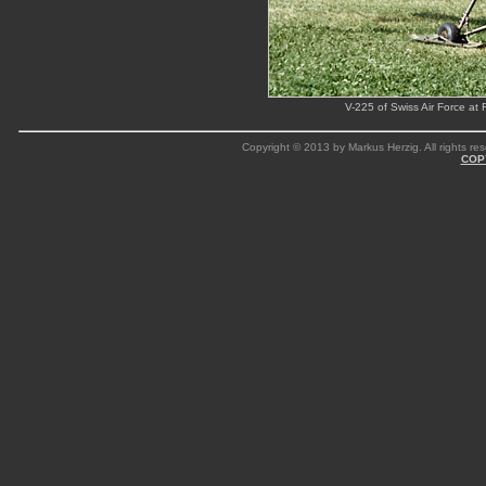
V-225 of Swiss Air Force at
Copyright © 2013 by Markus Herzig. All rights res
COP