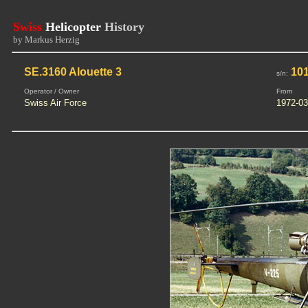
Swiss
Helicopter
History
by Markus Herzig
SE.3160 Alouette 3
101
s/n:
Operator / Owner
From
Swiss Air Force
1972-03