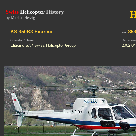
Swiss
Helicopter
History
by Markus Herzig
AS.350B3 Ecureuil
35
s/n:
Operator / Owner
Registere
Eliticino SA / Swiss Helicopter Group
2002-04