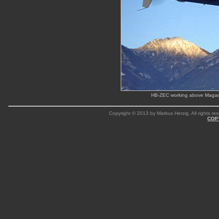
HB-ZEC working above Magadi
Copyright © 2013 by Markus Herzig. All rights res
COP