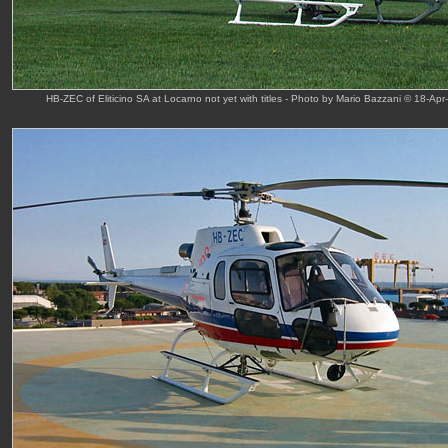
HB-ZEC of Eliticino SA at Locarno not yet with titles - Photo by Mario Bazzani © 18-Apr