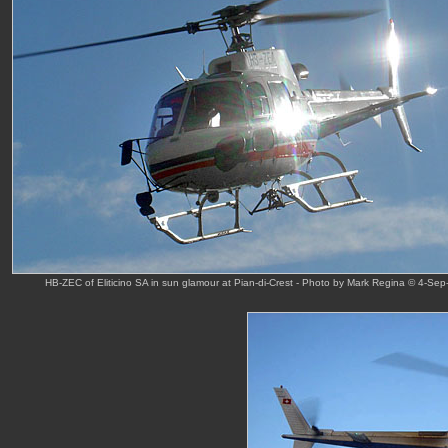
HB-ZEC of Eliticino SA in sun glamour at Pian-di-Crest - Photo by Mark Regina © 4-Sep