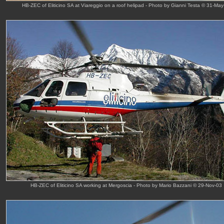
HB-ZEC of Eliticino SA at Viareggio on a roof helipad - Photo by Gianni Testa © 31-May
HB-ZEC of Eliticino SA working at Mergoscia - Photo by Mario Bazzani © 29-Nov-03