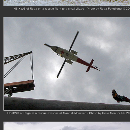
HB-XWG of Rega on a rescue flight to a small village - Photo by Rega-Fotodienst © 2
HB-XWG of Rega at a rescue exercise at Monti di Moncrino - Photo by Piero Menucelli © 28