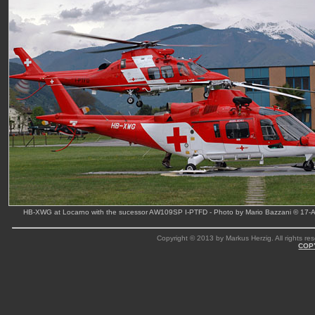
HB-XWG at Locarno with the sucessor AW109SP I-PTFD - Photo by Mario Bazzani © 17-A
Copyright © 2013 by Markus Herzig. All rights res
COP