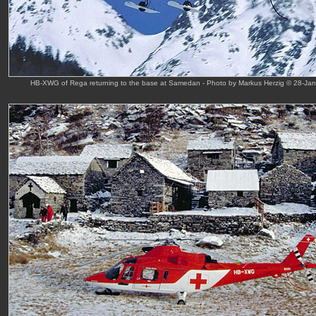
HB-XWG of Rega returning to the base at Samedan - Photo by Markus Herzig © 28-Jan