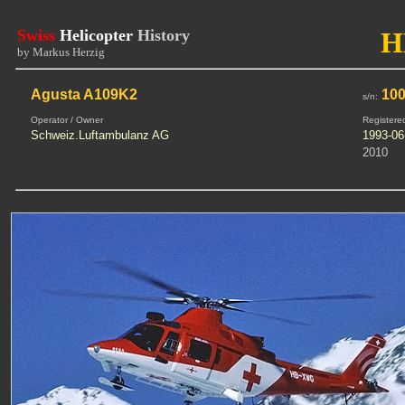
Swiss
Helicopter
History
H
by Markus Herzig
Agusta A109K2
100
s/n:
Operator / Owner
Registere
Schweiz.Luftambulanz AG
1993-06
2010