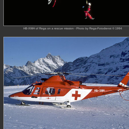
HB-XWH of Rega on a rescue mission - Photo by Rega-Fotodienst © 1994