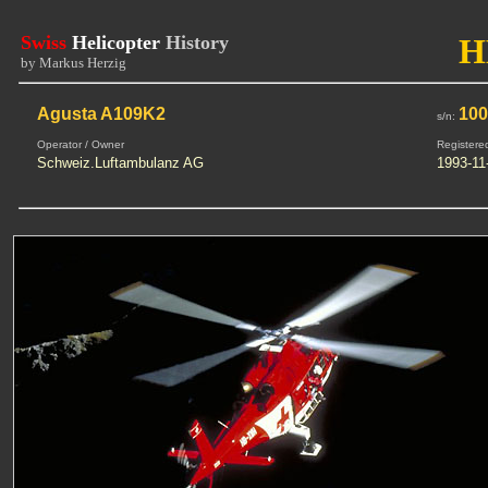
Swiss
Helicopter
History
H
by Markus Herzig
Agusta A109K2
10
s/n:
Operator / Owner
Registere
Schweiz.Luftambulanz AG
1993-11