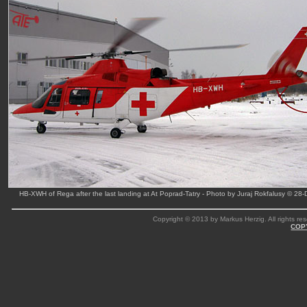
HB-XWH of Rega after the last landing at At Poprad-Tatry - Photo by Juraj Rokfalusy © 28
Copyright © 2013 by Markus Herzig. All rights res
COP