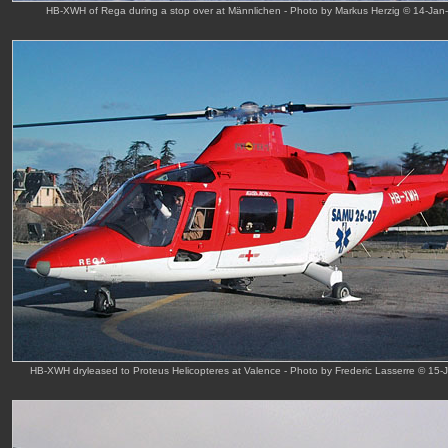
HB-XWH of Rega during a stop over at Männlichen - Photo by Markus Herzig © 14-Jan
HB-XWH dryleased to Proteus Helicopteres at Valence - Photo by Frederic Lasserre © 15-