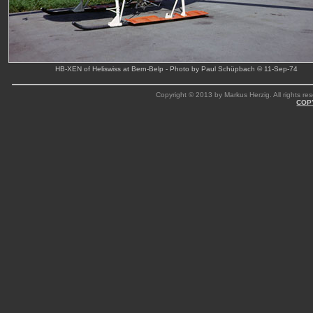
HB-XEN of Heliswiss at Bern-Belp - Photo by Paul Schüpbach © 11-Sep-74
Copyright © 2013 by Markus Herzig. All rights res
COP