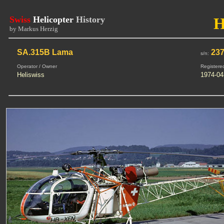
Swiss
Helicopter
History
by Markus Herzig
SA.315B Lama
23
s/n:
Operator / Owner
Registere
Heliswiss
1974-04