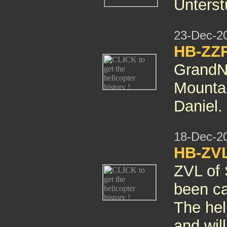
Unterst
23-Dec-2
HB-ZZR
GrandN
Mountai
Daniel.
18-Dec-2
HB-ZVL
ZVL of 
been can
The hel
and wil