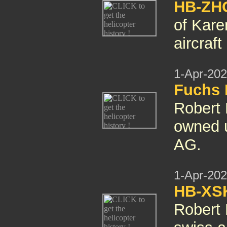
HB-ZHG
of Kare
aircraft
1-Apr-20
Fuchs 
Robert
owned u
AG.
1-Apr-20
HB-XSK
Robert 