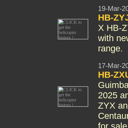
19-Mar-2
HB-ZYJ
X HB-ZY
with ne
range.
17-Mar-2
HB-ZXU
Guimbal
2025 an
ZYX an
Centaur
for sale