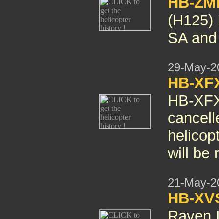
HB-ZM
(H125) 
SA and
29-May-2
HB-XF
HB-XF
cancelle
helicop
will be
21-May-2
HB-XV
Raven I