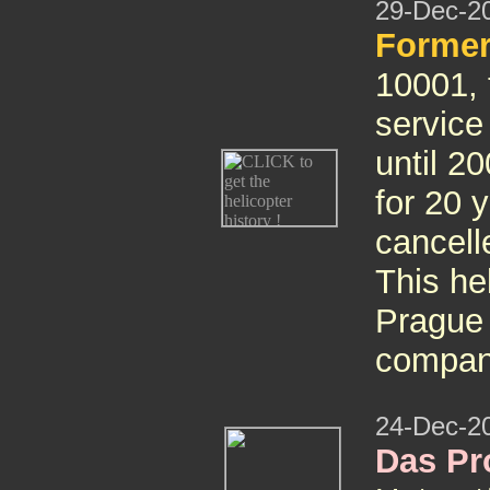
29-Dec-2
Former
10001, t
servic
until 2
for 20 
cancell
This hel
Prague 
compa
24-Dec-2
Das Pro