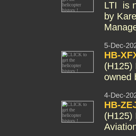
LTI is 
by Kare
Manage
5-Dec-20
HB-XF
(H125)
owned 
4-Dec-20
HB-ZE
(H125)
Aviatio