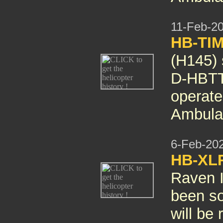
11-Feb-2
HB-TIM
(H145)
D-HBTT
operate
Ambula
6-Feb-20
HB-XL
Raven I
been so
will be