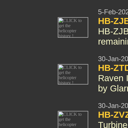
5-Feb-20
HB-ZJ
HB-ZJB
remaini
30-Jan-2
HB-ZT
Raven 
by Gla
30-Jan-2
HB-ZV
Turbin