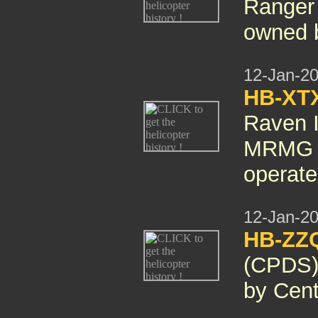
Ranger
owned 
12-Jan-2
HB-XT
Raven I
MRMG i
operat
12-Jan-2
HB-ZZQ
(CPDS)
by Cent