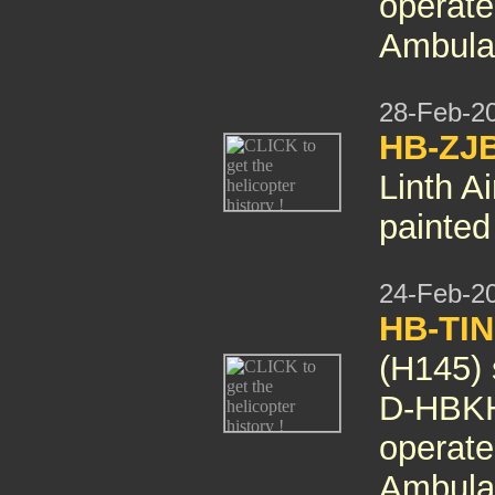
operate
Ambula
28-Feb-2
HB-ZJB
Linth A
painted
24-Feb-2
HB-TIN
(H145)
D-HBKH
operate
Ambula