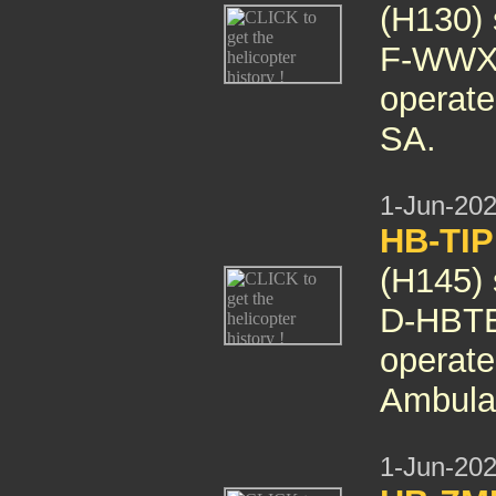
(H130) 
F-WWXI
operate
SA.
1-Jun-20
HB-TIP
(H145)
D-HBTE 
operate
Ambula
1-Jun-20