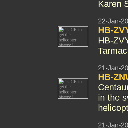
Karen 
22-Jan-2
HB-ZV
HB-ZV
Tarmac 
21-Jan-2
HB-ZNW
Centaur
in the 
helicop
21-Jan-2