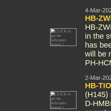
4-Mar-20
HB-ZWH
HB-ZW
in the s
has bee
will be
PH-HC
2-Mar-20
HB-TIO
(H145)
D-HMBL