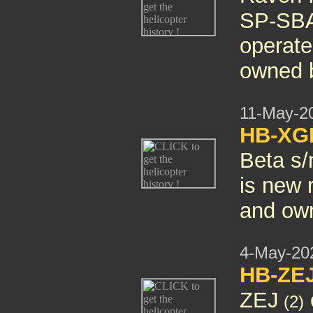
SP-SBA
operate
owned b
11-May-2
HB-X
Beta s/
is new
and own
4-May-20
HB-ZE
ZEJ
(2)