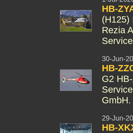
HB-ZYA
(H125) 
Rezia A
Servic
30-Jun-2
HB-ZZG
G2 HB-Z
Service
GmbH.
29-Jun-2
HB-X