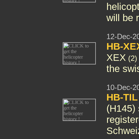
helicop
will be
12-Dec-2
HB-XE
XEX
(2)
the swis
10-Dec-2
HB-TIL
(H145)
registe
Schwei