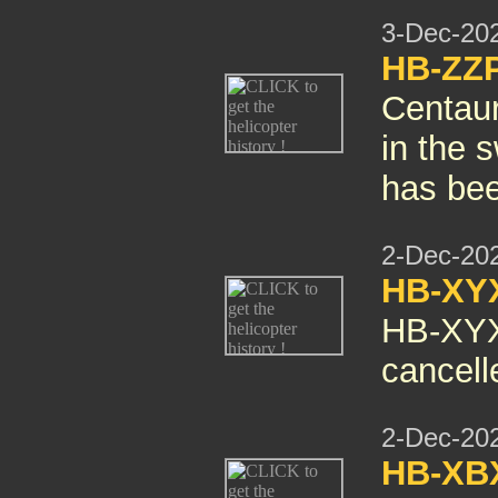
3-Dec-20
HB-ZZP
Centaur
in the s
has bee
2-Dec-20
HB-XY
HB-XY
cancelle
2-Dec-20
HB-X