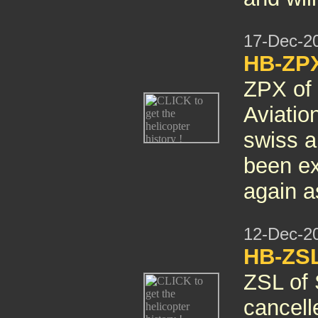
17-Dec-2
HB-ZPX
ZPX of 
Aviatio
swiss ai
been ex
again 
12-Dec-2
HB-ZSL
ZSL of 
cancelle