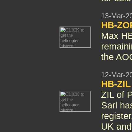
13-Mar-2
HB-ZO
Max HB
remaini
the AOC
12-Mar-2
HB-ZIL
ZIL of 
Sarl ha
registe
UK and 