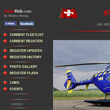
S
Swiss
Heli
.com
by Markus Herzig
ALL ABO
CURRENT FLEETLIST
CURRENT REGISTER
REGISTER UPDATES
REGISTER HISTORY
PHOTO GALLERY
REGISTER FLASH
LINKS
EVENTS
CONTACT