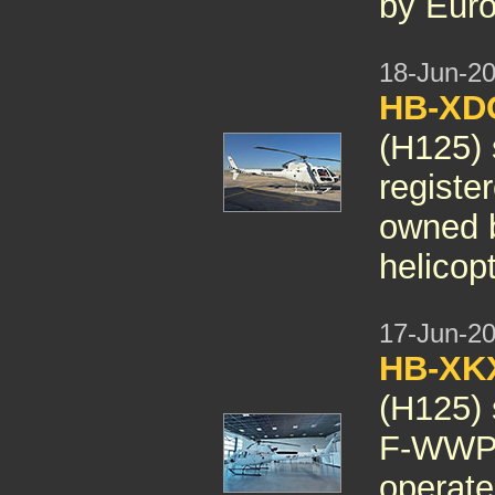
by Euro
18-Jun-2
HB-X
(H125) 
regist
owned b
helicopt
17-Jun-2
HB-X
(H125) 
F-WWPP
operate