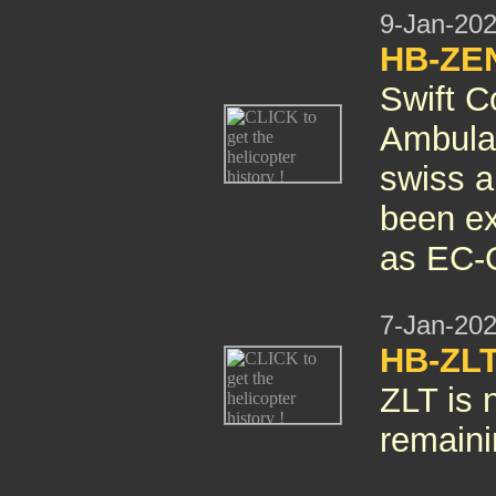
9-Jan-20
HB-ZEN
Swift C
Ambulan
swiss ai
been ex
as EC-
7-Jan-20
HB-ZLT
ZLT is 
remain