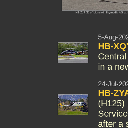
HB-ZJJ (2) of Lions Air Skymedia AG at 
5-Aug-20
HB-XQY
Central
in a new
24-Jul-20
HB-ZYA
(H125) 
Servic
after a 