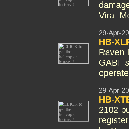
damaged
Vira. M
29-Apr-2
HB-XL
Raven I
GABI i
operate
29-Apr-2
HB-XT
2102 bu
regist