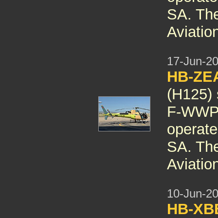
SA. The 
Aviatio
17-Jun-2
HB-ZE
(H125) 
F-WWPH
operate
SA. The 
Aviatio
10-Jun-2
HB-X