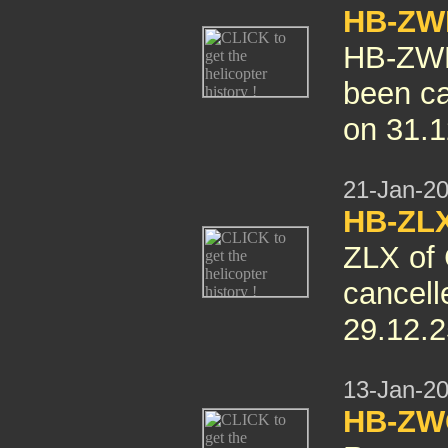
HB-ZWN
HB-ZW
been ca
on 31.1
21-Jan-2
HB-ZLX
ZLX of 
cancelle
29.12.2
13-Jan-2
HB-ZW