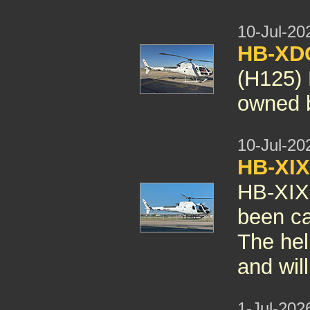
10-Jul-20
HB-X
(H125)
owned b
10-Jul-20
HB-XI
HB-XIX
been can
The hel
and wil
1-Jul-202