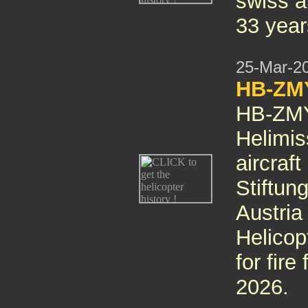
swiss ai
33 year
25-Mar-2
HB-ZMY
HB-ZMY 
Helimis
aircraft
Stiftun
Austri
Helicop
for fire
2026.