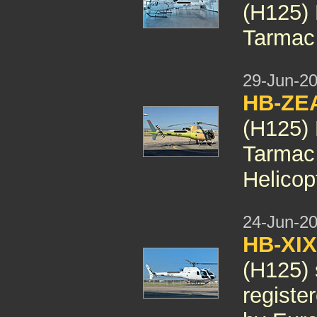
(H125)
Tarmac 
29-Jun-2
HB-ZE
(H125)
Tarmac
Helicop
24-Jun-2
HB-XI
(H125) 
registe