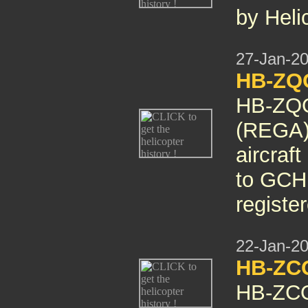
by Heli
27-Jan-2
HB-ZQO
HB-ZQO
(REGA) 
aircraf
to GCH 
registe
22-Jan-2
HB-ZC
HB-ZCQ