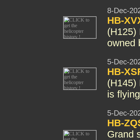
8-Dec-20
HB-XV
(H125)
owned 
5-Dec-20
HB-XS
(H145)
is flyi
5-Dec-20
HB-ZQS
Grand
s