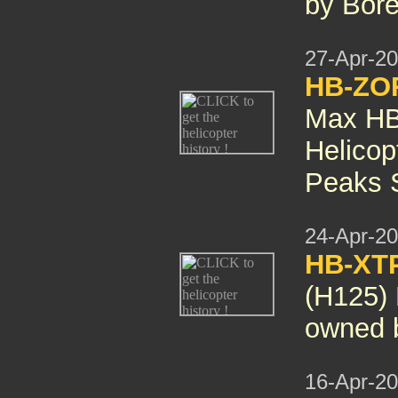
by Bore
27-Apr-2
HB-ZO
Max HB
Helicop
Peaks S
24-Apr-2
HB-XT
(H125)
owned b
16-Apr-2