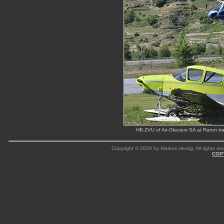
HB-ZVU of Air-Glaciers SA at Raron tr
Copyright © 2026 by Markus Herzig. All rights res
COP