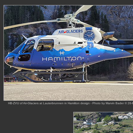
HB-ZVU of Air-Glaciers at Lauterbrunnen in Hamilton design - Photo by Marvin Bader © 26