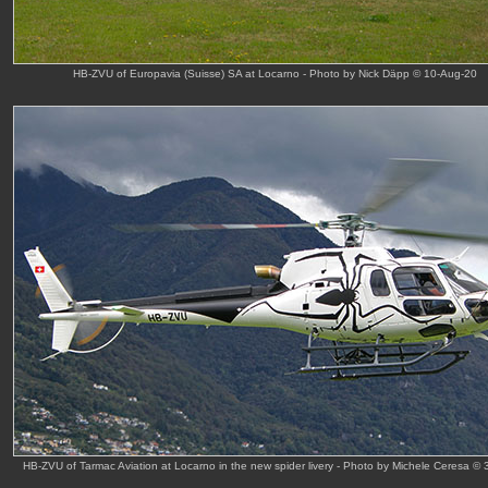
HB-ZVU of Europavia (Suisse) SA at Locarno - Photo by Nick Däpp © 10-Aug-20
HB-ZVU of Tarmac Aviation at Locarno in the new spider livery - Photo by Michele Ceresa © 