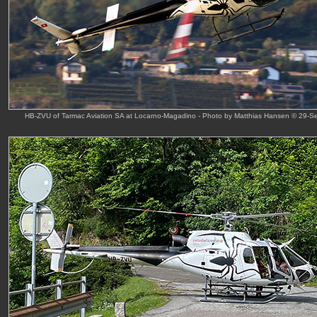
HB-ZVU of Tarmac Aviation SA at Locarno-Magadino - Photo by Matthias Hansen © 29-S