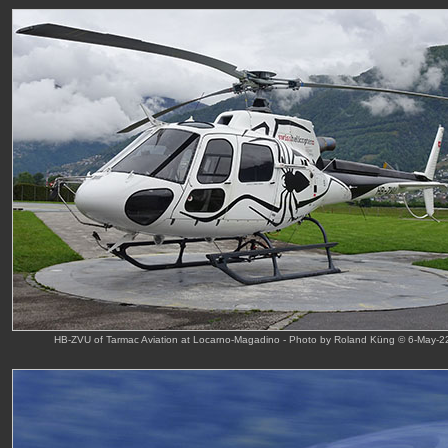
HB-ZVU of Tarmac Aviation at Locarno-Magadino - Photo by Roland Küng © 6-May-2