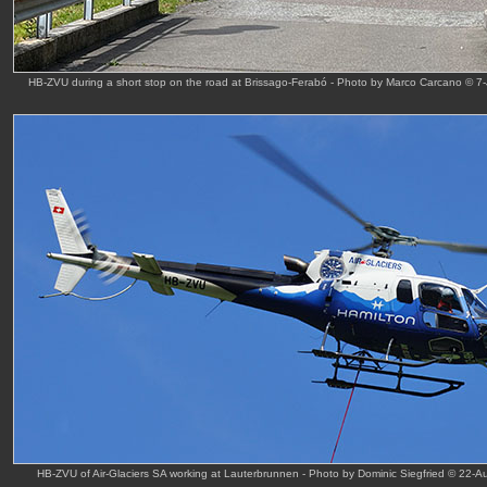
HB-ZVU during a short stop on the road at Brissago-Ferabó - Photo by Marco Carcano © 7
HB-ZVU of Air-Glaciers SA working at Lauterbrunnen - Photo by Dominic Siegfried © 22-A