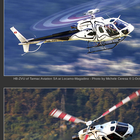
HB-ZVU of Tarmac Aviation SA at Locarno-Magadino - Photo by Michele Ceresa © 1-Oc