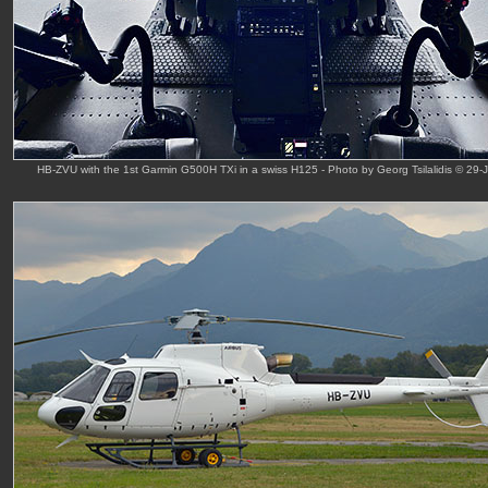
HB-ZVU with the 1st Garmin G500H TXi in a swiss H125 - Photo by Georg Tsilalidis © 29-J