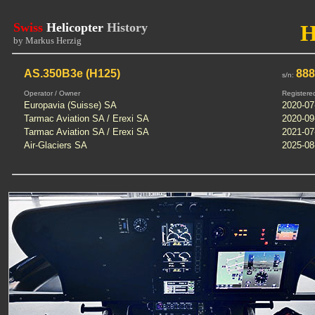
Swiss
Helicopter
History
by Markus Herzig
AS.350B3e (H125)
88
s/n:
Operator / Owner
Registere
Europavia (Suisse) SA
2020-07
Tarmac Aviation SA / Erexi SA
2020-09
Tarmac Aviation SA / Erexi SA
2021-07
Air-Glaciers SA
2025-08