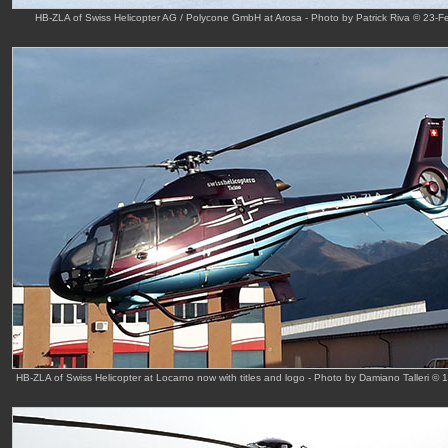
HB-ZLA of Swiss Helicopter AG / Polycone GmbH at Arosa - Photo by Patrick Riva © 23-F
HB-ZLA of Swiss Helicopter at Locarno now with titles and logo - Photo by Damiano Talleri © 