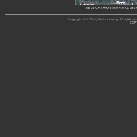
HB-ZLA of Swiss Helicopter AG at Lo
Copyright © 2025 by Markus Herzig. All rights res
COP