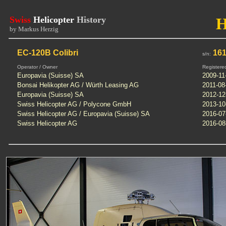
Swiss
Helicopter
History
by Markus Herzig
EC-120B Colibri
16
s/n:
Operator / Owner
Registere
Europavia (Suisse) SA
2009-11
Bonsai Helikopter AG / Würth Leasing AG
2011-08
Europavia (Suisse) SA
2012-12
Swiss Helicopter AG / Polycone GmbH
2013-10
Swiss Helicopter AG / Europavia (Suisse) SA
2016-07
Swiss Helicopter AG
2016-08