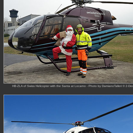
HB-ZLA of Swiss Helicopter with the Santa at Locarno - Photo by DamianoTalleri © 2-De