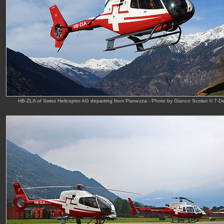
HB-ZLA of Swiss Helicopter AG departing from Pianezza - Photo by Gianco Scolari © 7-D