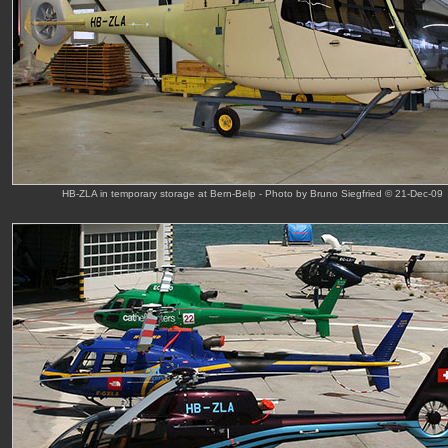
HB-ZLA in temporary storage at Bern-Belp - Photo by Bruno Siegfried © 21-Dec-09