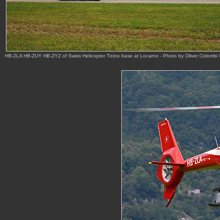
HB-ZLA HB-ZUY HB-ZYZ of Swiss Helicopter Ticino base at Locarno - Photo by Oliver Colombi 