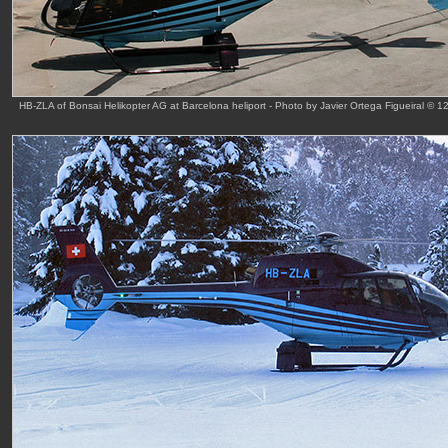
HB-ZLA of Bonsai Helikopter AG at Barcelona heliport - Photo by Javier Ortega Figueiral © 