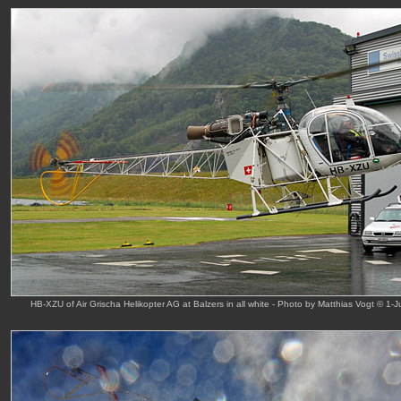
HB-XZU of Air Grischa Helikopter AG at Balzers in all white - Photo by Matthias Vogt © 1-