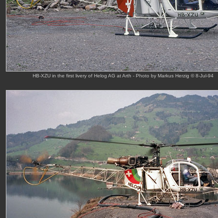
HB-XZU in the first livery of Helog AG at Arth - Photo by Markus Herzig © 8-Jul-94