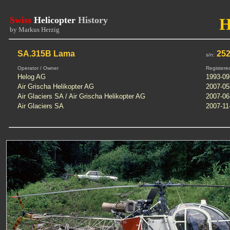
Swiss
Helicopter
History
by Markus Herzig
SA.315B Lama
25
s/n:
Operator / Owner
Registere
Helog AG
1993-09
Air Grischa Helikopter AG
2007-05
Air Glaciers SA / Air Grischa Helikopter AG
2007-06
Air Glaciers SA
2007-11