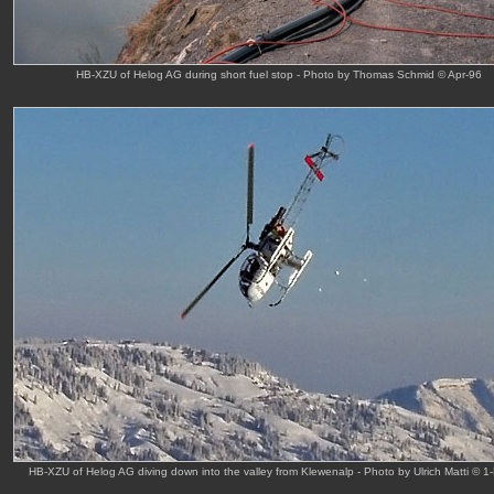
HB-XZU of Helog AG during short fuel stop - Photo by Thomas Schmid © Apr-96
HB-XZU of Helog AG diving down into the valley from Klewenalp - Photo by Ulrich Matti © 1