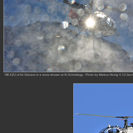
HB-XZU of Air Glaciers in a snow shower at Kl.Scheidegg - Photo by Markus Herzig © 13-Jan