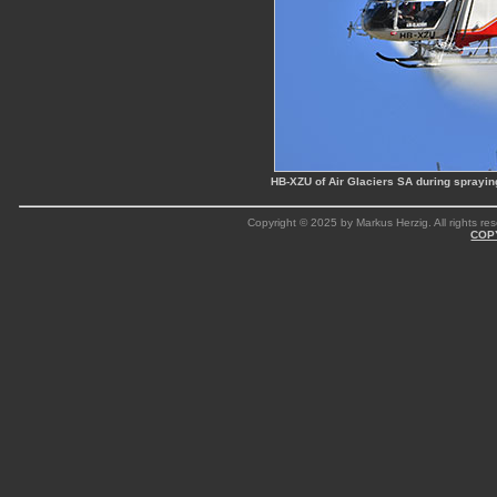
HB-XZU of Air Glaciers SA during sprayi
Copyright © 2025 by Markus Herzig. All rights res
COP