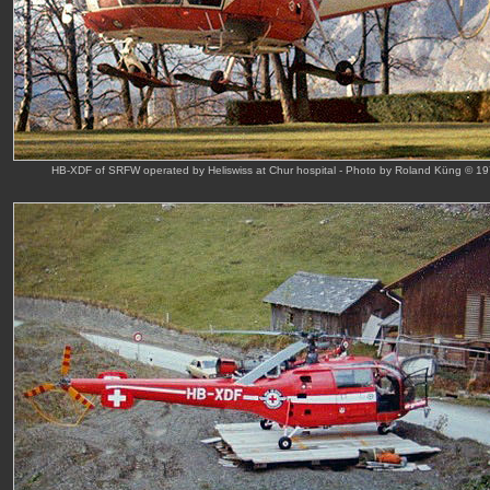
HB-XDF of SRFW operated by Heliswiss at Chur hospital - Photo by Roland Küng © 1