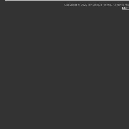
Copyright © 2023 by Markus Herzig. All rights res
COP