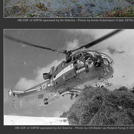
HB-XDF of SRFW operated by Air Grischa - Photo by Armin Ackermann © late 1970s
HB-XDF of SRFW operated by Air Grischa - Photo by CH.Bieler via Roland Küng © 19