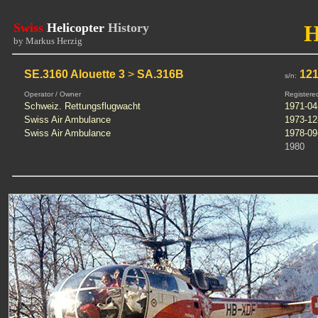
Swiss
Helicopter
History
by Markus Herzig
SE.3160 Alouette 3
>
SA.316B
12
s/n:
Operator / Owner
Registere
Schweiz. Rettungsflugwacht
1971-04
Swiss Air Ambulance
1973-12
Swiss Air Ambulance
1978-09
1980