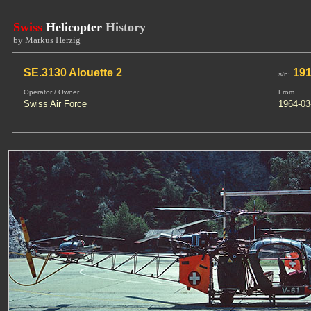
Swiss
Helicopter
History
by Markus Herzig
SE.3130 Alouette 2
19
s/n:
Operator / Owner
From
Swiss Air Force
1964-03