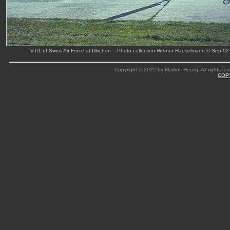
V-61 of Swiss Air Force at Ulrichen - Photo collection Werner Häuselmann © Sep-92
Copyright © 2022 by Markus Herzig. All rights res
COP