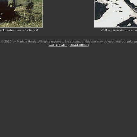
chiv Graubünden © 1-Sep-64
V-58 of Swiss Air Force c
 © 2025 by Markus Herzig. All rights reserved. No content of this site may be used without prior p
COPYRIGHT
-
DISCLAIMER