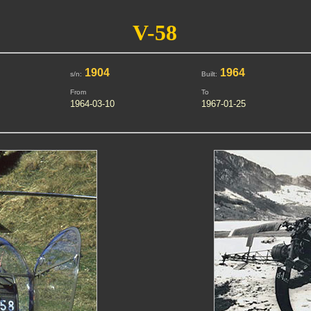
V-58
1904
1964
s/n:
Built:
From
To
1964-03-10
1967-01-25