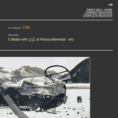
SWISS HELI - HOME
CURRENT REGISTER
COMPLETE REGISTER
V-58
s/n History:
Remarks
Collided with
V-67
at Kleinschlierental - w/o