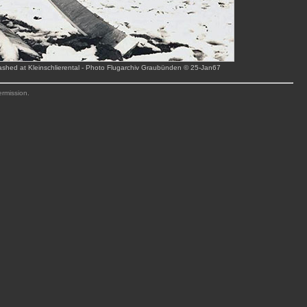
rashed at Kleinschlierental - Photo Flugarchiv Graubünden © 25-Jan67
ermission.