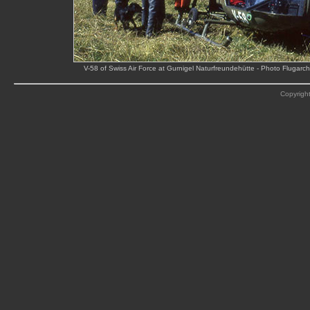
V-58 of Swiss Air Force at Gurnigel Naturfreundehütte - Photo Flugar
Copyright