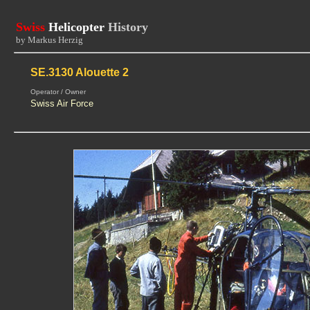
Swiss
Helicopter
History
by Markus Herzig
SE.3130 Alouette 2
Operator / Owner
Swiss Air Force