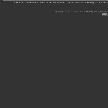
V-283 at Lauberhorn in front of the Wetterhorn - Photo by Markus Herzig © 18-Jan-0
Copyright © 2025 by Markus Herzig. All rights res
COP