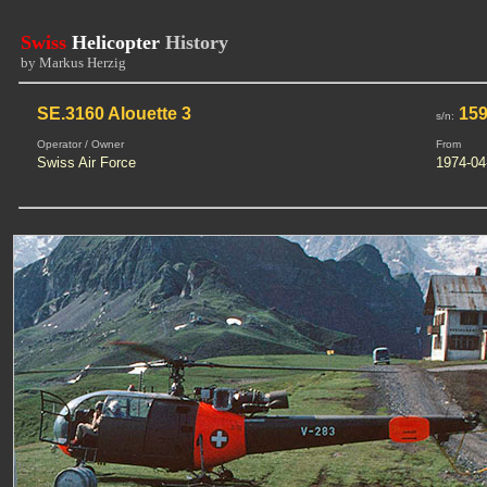
Swiss
Helicopter
History
by Markus Herzig
SE.3160 Alouette 3
159
s/n:
Operator / Owner
From
Swiss Air Force
1974-04