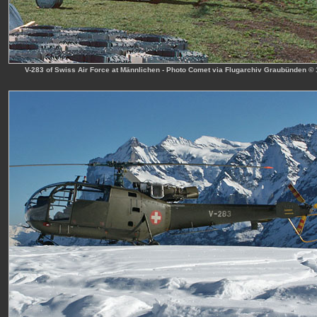
V-283 of Swiss Air Force at Männlichen - Photo Comet via Flugarchiv Graubünden ©