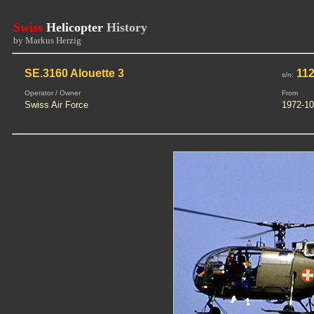
Swiss
Helicopter
History
by Markus Herzig
SE.3160 Alouette 3
112
s/n:
Operator / Owner
From
Swiss Air Force
1972-10