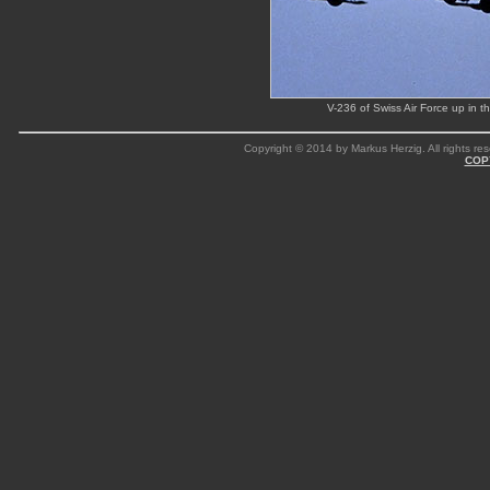
V-236 of Swiss Air Force up in 
Copyright © 2014 by Markus Herzig. All rights res
COP