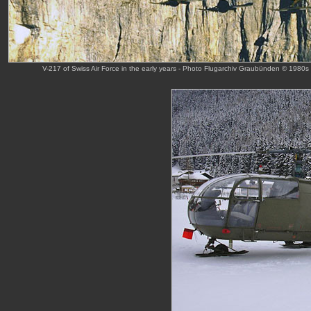
V-217 of Swiss Air Force in the early years - Photo Flugarchiv Graubünden © 1980s