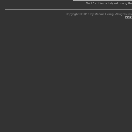
V-217 at Davos heliport during 
Copyright © 2016 by Markus Herzig. All rights res
COP