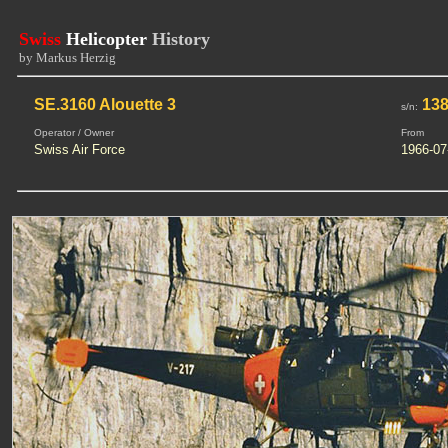
Swiss
Helicopter
History
by Markus Herzig
SE.3160 Alouette 3
13
s/n:
Operator / Owner
From
Swiss Air Force
1966-07