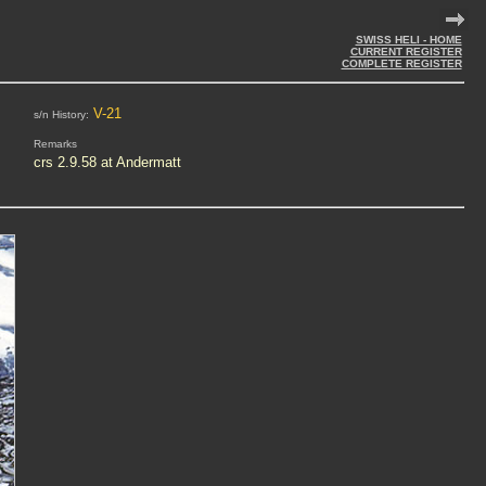
SWISS HELI - HOME
CURRENT REGISTER
COMPLETE REGISTER
V-21
s/n History:
Remarks
crs 2.9.58 at Andermatt