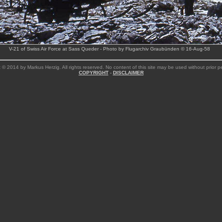
V-21 of Swiss Air Force at Sass Queder - Photo by Flugarchiv Graubünden © 16-Aug-58
 © 2014 by Markus Herzig. All rights reserved. No content of this site may be used without prior p
COPYRIGHT
-
DISCLAIMER