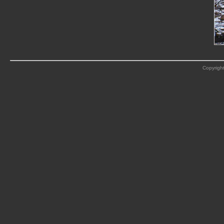
Copyright