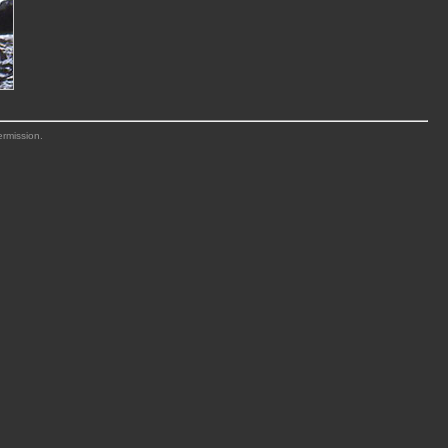
ermission.