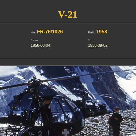
V-21
FR-76/1026
1958
s/n:
Built:
From
To
1958-03-04
1958-09-02