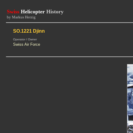
Swiss
Helicopter
History
by Markus Herzig
SO.1221 Djinn
Operator / Owner
Swiss Air Force