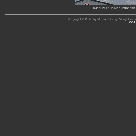
N356HM of Helivida Indonesia
Copyright © 2016 by Markus Herzig. All rights res
COP