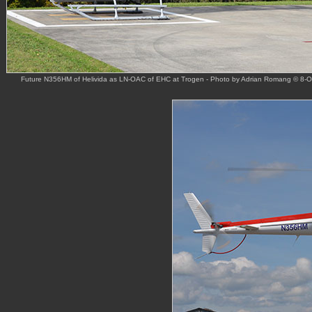
Future N356HM of Helivida as LN-OAC of EHC at Trogen - Photo by Adrian Romang © 8-O