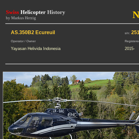
Swiss
Helicopter
History
N
by Markus Herzig
AS.350B2 Ecureuil
251
s/n:
Operator / Owner
Registere
Yayasan Helivida Indonesia
2015-