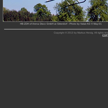
HB-ZDH of Arena Disco GmbH at Sitterdorf - Photo by Valair AG © May-01
Copyright © 2013 by Markus Herzig. All rights res
COP