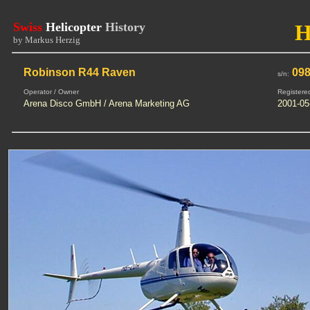
Swiss
Helicopter
History
H
by Markus Herzig
Robinson R44 Raven
09
s/n:
Operator / Owner
Registere
Arena Disco GmbH / Arena Marketing AG
2001-05