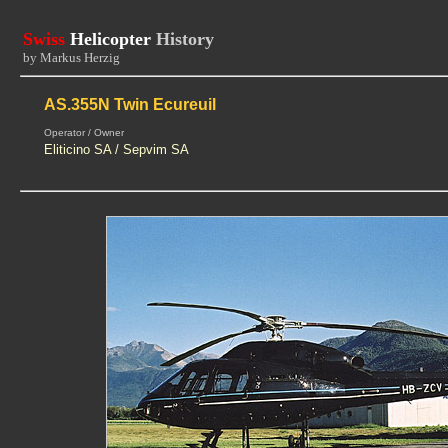
Swiss
Helicopter
History
by Markus Herzig
AS.355N Twin Ecureuil
Operator / Owner
Eliticino SA / Sepvim SA