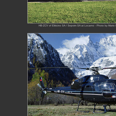
HB-ZCV of Eliticino SA / Sepvim SA at Locarno - Photo by Mario