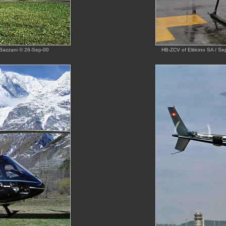
 Bazzani © 26-Sep-00
HB-ZCV of Eliticino SA / Se