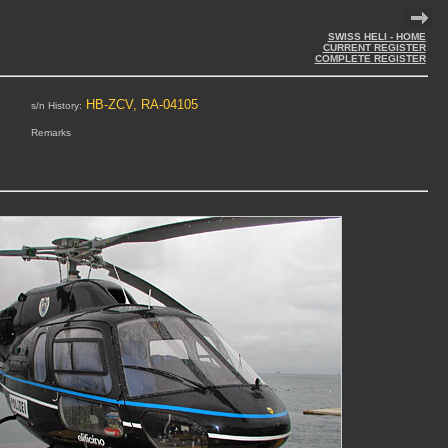
SWISS HELI - HOME
CURRENT REGISTER
COMPLETE REGISTER
HB-ZCV, RA-04105
s/n History:
Remarks