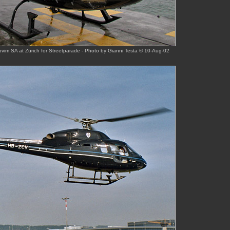
pvim SA at Zürich for Streetparade - Photo by Gianni Testa © 10-Aug-02