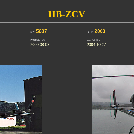
HB-ZCV
5687
2000
s/n:
Built:
Registered
Cancelled
2000-08-08
2004-10-27