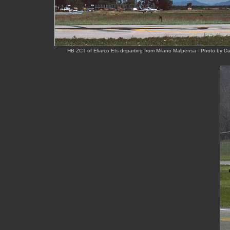
HB-ZCT of Eliarco Ets departing from Milano Malpensa - Photo by D