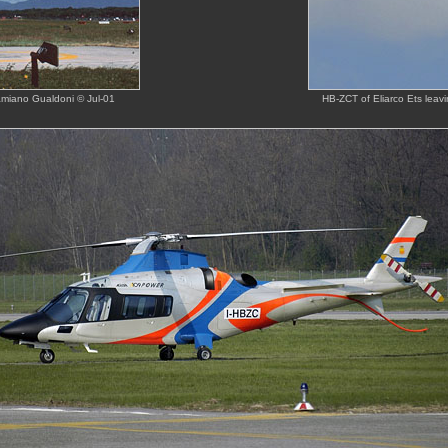
amiano Gualdoni © Jul-01
HB-ZCT of Eliarco Ets leav