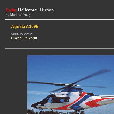
Swiss
Helicopter
History
by Markus Herzig
Agusta A109E
Operator / Owner
Eliarco Ets Vaduz