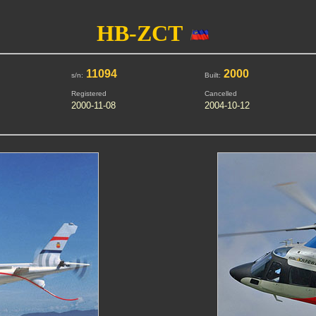
HB-ZCT
11094
2000
s/n:
Built:
Registered
Cancelled
2000-11-08
2004-10-12