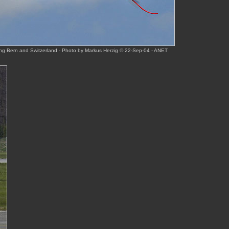
ing Bern and Switzerland - Photo by Markus Herzig © 22-Sep-04 - ANET