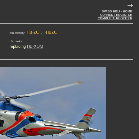
SWISS HELI - HOME
CURRENT REGISTER
COMPLETE REGISTER
HB-ZCT, I-HBZC
s/n History:
Remarks
replacing
HB-XQM