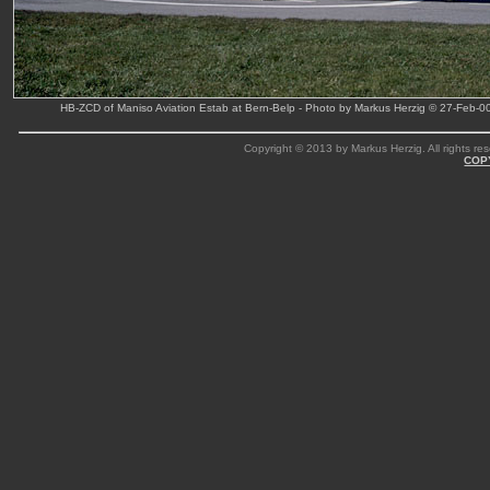
HB-ZCD of Maniso Aviation Estab at Bern-Belp - Photo by Markus Herzig © 27-Feb-0
Copyright © 2013 by Markus Herzig. All rights res
COP