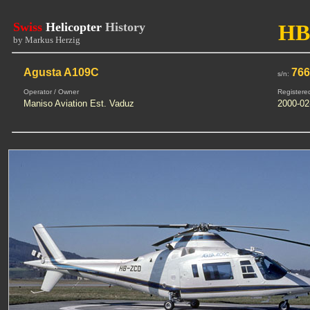
Swiss
Helicopter
History
HB
by Markus Herzig
Agusta A109C
76
s/n:
Operator / Owner
Registere
Maniso Aviation Est. Vaduz
2000-02