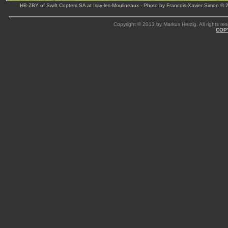
HB-ZBY of Swift Copters SA at Issy-les-Moulineaux - Photo by Francois-Xavier Simon © 
Copyright © 2013 by Markus Herzig. All rights res
COP