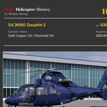
Swiss
Helicopter
History
by Markus Herzig
SA.365N1 Dauphin 2
63
s/n:
Operator / Owner
Registere
Swift Copters SA / Rotomobil SA
2000-06