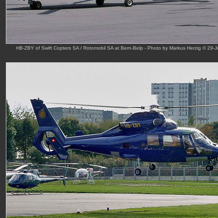
HB-ZBY of Swift Copters SA / Rotomobil SA at Bern-Belp - Photo by Markus Herzig © 29-