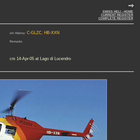
SWISS HELI - HOME
CURRENT REGISTER
COMPLETE REGISTER
C-GLZC, HB-XXN
s/n History:
Remarks
crs 14-Apr-05 at Lago di Lucendro