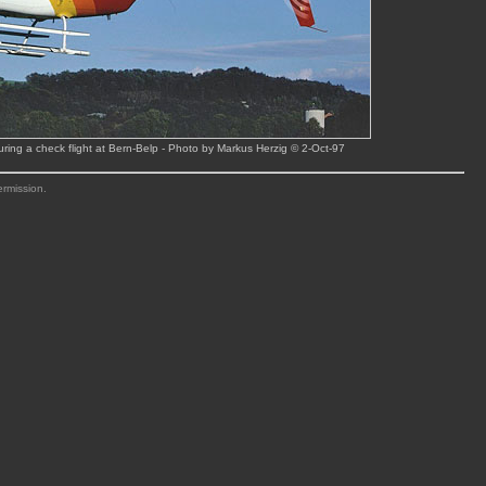
ing a check flight at Bern-Belp - Photo by Markus Herzig © 2-Oct-97
ermission.