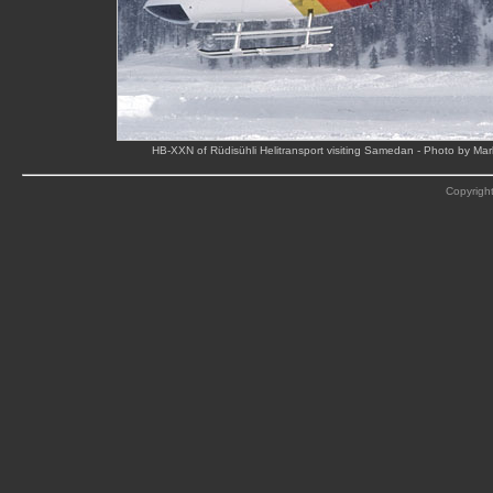
HB-XXN of Rüdisühli Helitransport visiting Samedan - Photo by Ma
Copyright