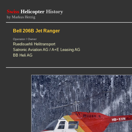
Swiss
Helicopter
History
by Markus Herzig
Bell 206B Jet Ranger
Operator / Owner
Ruedisuehli Helitransport
Satronic Aviation AG / A+E Leasing AG
BB Heli AG