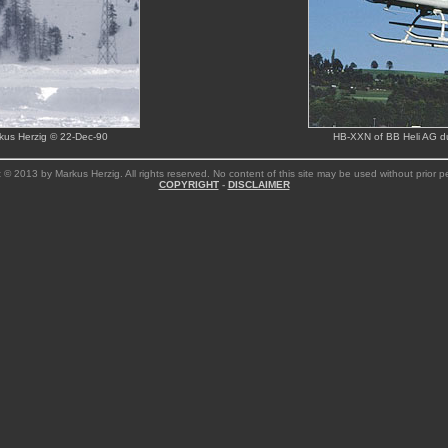
rkus Herzig © 22-Dec-90
HB-XXN of BB Heli AG dur
 © 2013 by Markus Herzig. All rights reserved. No content of this site may be used without prior p
COPYRIGHT
-
DISCLAIMER