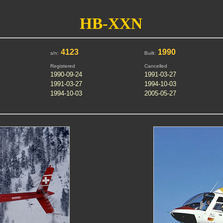
HB-XXN
4123
1990
s/n:
Built:
Registered
Cancelled
1990-09-24
1991-03-27
1991-03-27
1994-10-03
1994-10-03
2005-05-27