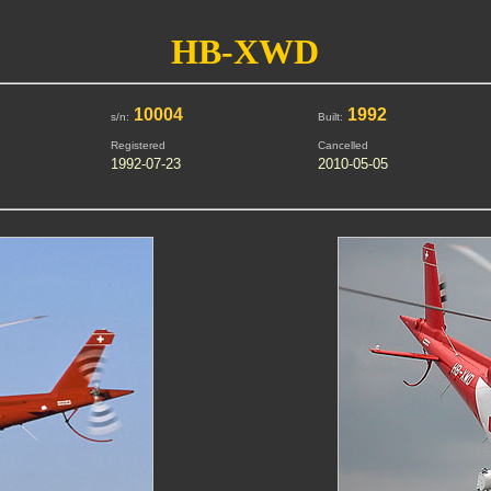
HB-XWD
10004
1992
s/n:
Built:
Registered
Cancelled
1992-07-23
2010-05-05