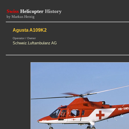
Swiss
Helicopter
History
by Markus Herzig
Agusta A109K2
Operator / Owner
Schweiz.Luftambulanz AG