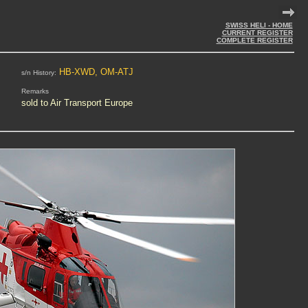
SWISS HELI - HOME
CURRENT REGISTER
COMPLETE REGISTER
HB-XWD, OM-ATJ
s/n History:
Remarks
sold to Air Transport Europe