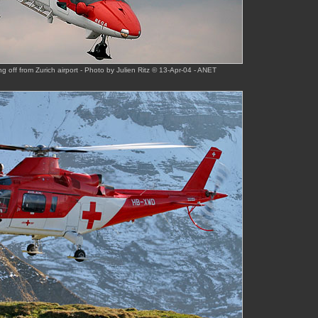
 off from Zurich airport - Photo by Julien Ritz © 13-Apr-04 - ANET