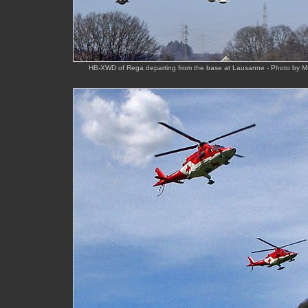
HB-XWD of Rega departing from the base at Lausanne - Photo by M