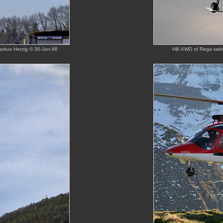
arkus Herzig © 30-Jan-98
HB-XWD of Rega taking