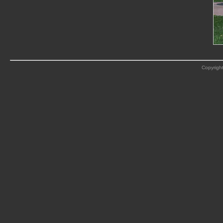
Copyright