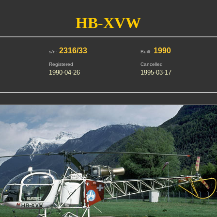
HB-XVW
2316/33
1990
s/n:
Built:
Registered
Cancelled
1990-04-26
1995-03-17