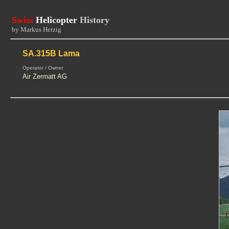
Swiss
Helicopter
History
by Markus Herzig
SA.315B Lama
Operator / Owner
Air Zermatt AG