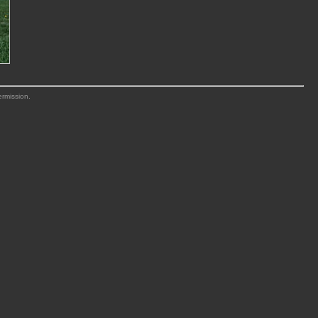
ermission.