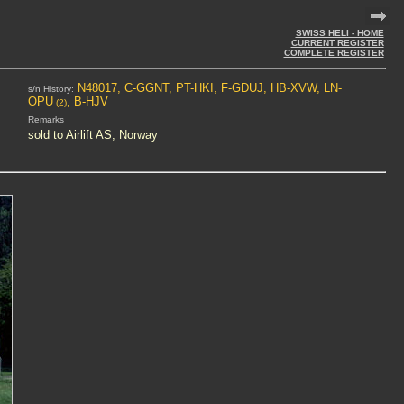
SWISS HELI - HOME
CURRENT REGISTER
COMPLETE REGISTER
N48017, C-GGNT, PT-HKI, F-GDUJ, HB-XVW, LN-
s/n History:
OPU
, B-HJV
(2)
Remarks
sold to Airlift AS, Norway