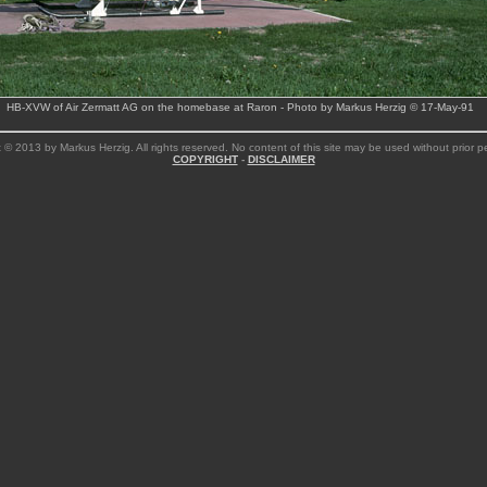
HB-XVW of Air Zermatt AG on the homebase at Raron - Photo by Markus Herzig © 17-May-91
 © 2013 by Markus Herzig. All rights reserved. No content of this site may be used without prior p
COPYRIGHT
-
DISCLAIMER