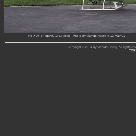
HB-XUY of Tui Air AG at Mollis - Photo by Markus Herzig © 13-May-91
Copyright © 2024 by Markus Herzig. All rights res
COP