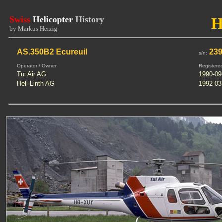
Swiss
Helicopter
History
H
by Markus Herzig
AS.350B2 Ecureuil
23
s/n:
Operator / Owner
Registere
Tui Air AG
1990-09
Heli-Linth AG
1992-03