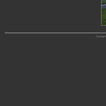
Copyright