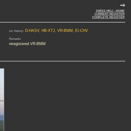
SWISS HELI - HOME
CURRENT REGISTER
COMPLETE REGISTER
D-HASV, HB-XTJ, VR-BMM, EI-CHV
s/n History:
Remarks
reregistered VR-BMM