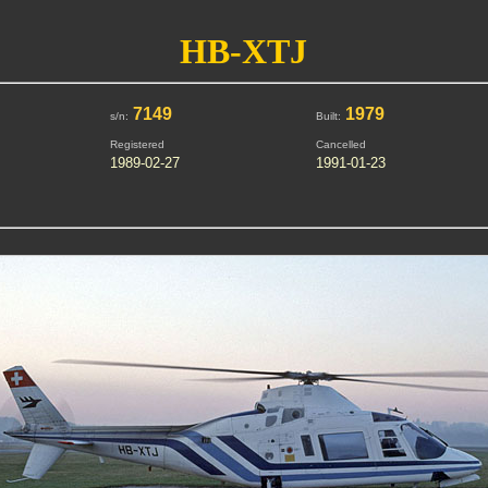
HB-XTJ
7149
1979
s/n:
Built:
Registered
Cancelled
1989-02-27
1991-01-23