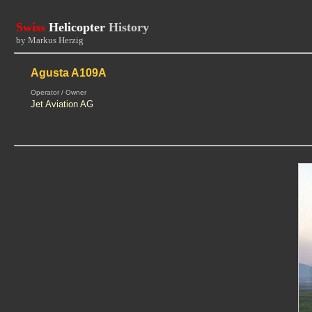
Swiss
Helicopter
History
by Markus Herzig
Agusta A109A
Operator / Owner
Jet Aviation AG