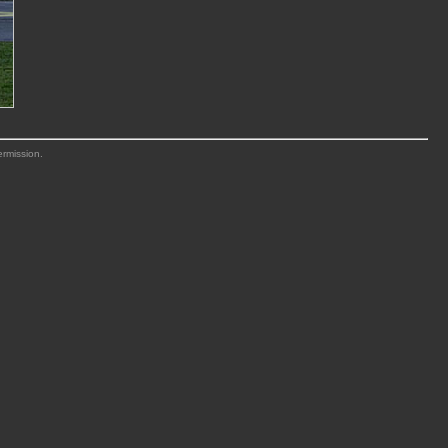
ermission.