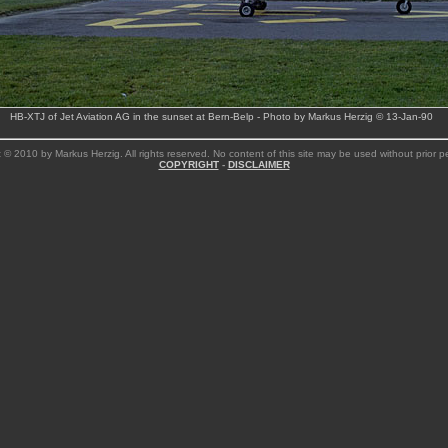
HB-XTJ of Jet Aviation AG in the sunset at Bern-Belp - Photo by Markus Herzig © 13-Jan-90
 © 2010 by Markus Herzig. All rights reserved. No content of this site may be used without prior p
COPYRIGHT
-
DISCLAIMER