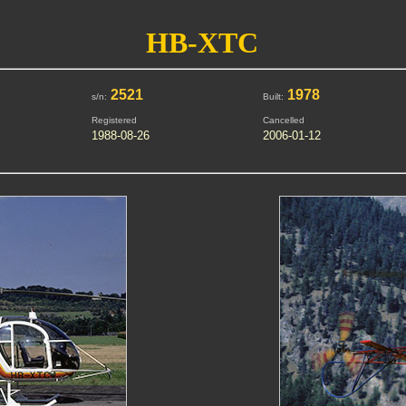
HB-XTC
2521
1978
s/n:
Built:
Registered
Cancelled
1988-08-26
2006-01-12