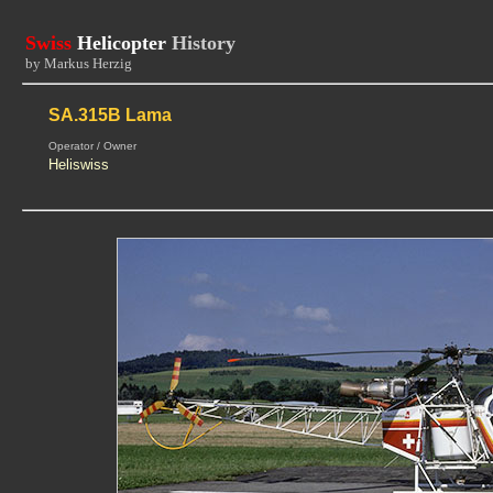
Swiss
Helicopter
History
by Markus Herzig
SA.315B Lama
Operator / Owner
Heliswiss