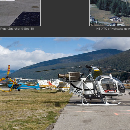
ns-Peter Zuercher © Sep-88
HB-XTC of Heliswiss now