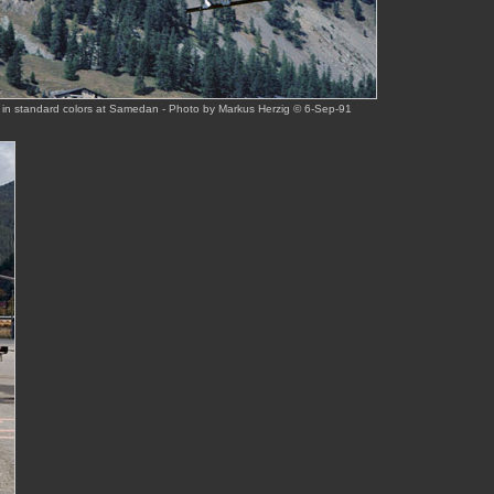
 in standard colors at Samedan - Photo by Markus Herzig © 6-Sep-91