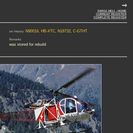
SWISS HELI - HOME
CURRENT REGISTER
COMPLETE REGISTER
N90016, HB-XTC, N18732, C-GTHT
s/n History:
Remarks
was stored for rebuild