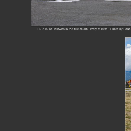
HB-XTC of Heliswiss in the first colorful livery at Bern - Photo by Ha