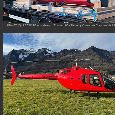
HB-XSX (2) of BESO AG on delivery to Rotortec AG - Photo by Constantin Chryssanthis ©