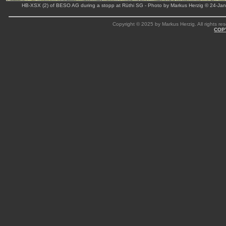
HB-XSX (2) of BESO AG during a stopp at Rüthi SG - Photo by Markus Herzig © 24-Ja
Copyright © 2025 by Markus Herzig. All rights res
COP