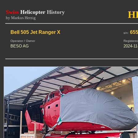
Swiss
Helicopter
History
H
by Markus Herzig
Bell 505 Jet Ranger X
655
s/n:
Operator / Owner
Registere
BESO AG
2024-11