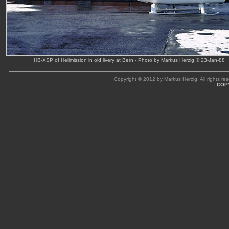
HB-XSP of Helimission in old livery at Bern - Photo by Markus Herzig © 23-Jan-88
Copyright © 2012 by Markus Herzig. All rights res
COP