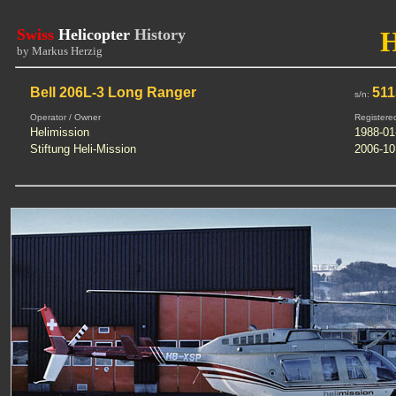
Swiss
Helicopter
History
by Markus Herzig
Bell 206L-3 Long Ranger
511
s/n:
Operator / Owner
Registere
Helimission
1988-01
Stiftung Heli-Mission
2006-10