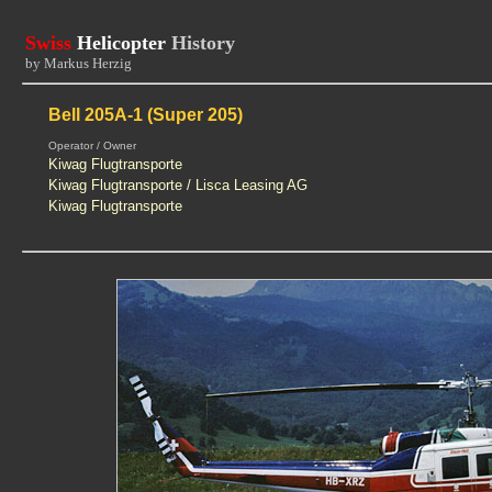
Swiss
Helicopter
History
by Markus Herzig
Bell 205A-1 (Super 205)
Operator / Owner
Kiwag Flugtransporte
Kiwag Flugtransporte / Lisca Leasing AG
Kiwag Flugtransporte