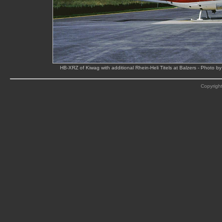
HB-XRZ of Kiwag with additional Rhein-Heli Titels at Balzers - Photo
Copyright