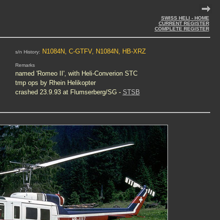
SWISS HELI - HOME
CURRENT REGISTER
COMPLETE REGISTER
N1084N, C-GTFV, N1084N, HB-XRZ
s/n History:
Remarks
named 'Romeo II', with Heli-Converion STC
tmp ops by Rhein Helikopter
crashed 23.9.93 at Flumserberg/SG -
STSB