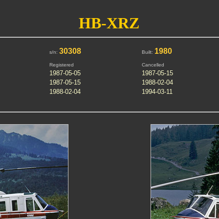
HB-XRZ
30308
1980
s/n:
Built:
Registered
Cancelled
1987-05-05
1987-05-15
1987-05-15
1988-02-04
1988-02-04
1994-03-11