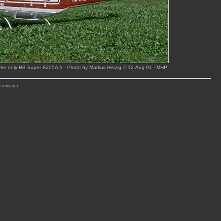
 the only HB Super B205A-1 - Photo by Markus Herzig © 12-Aug-91
- MHP
ermission.