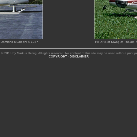
 by Damiano Gualdoni © 1987
HB-XRZ of Kiwag at Thalalp,
 © 2018 by Markus Herzig. All rights reserved. No content of this site may be used without prior p
COPYRIGHT
-
DISCLAIMER