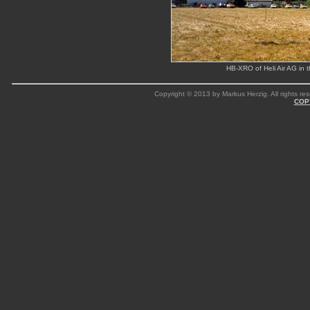
HB-XRO of Heli Air AG in t
Copyright © 2013 by Markus Herzig. All rights res
COP