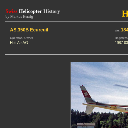
Swiss
Helicopter
History
H
by Markus Herzig
AS.350B Ecureuil
18
s/n:
Operator / Owner
Registere
Heli Air AG
1987-03